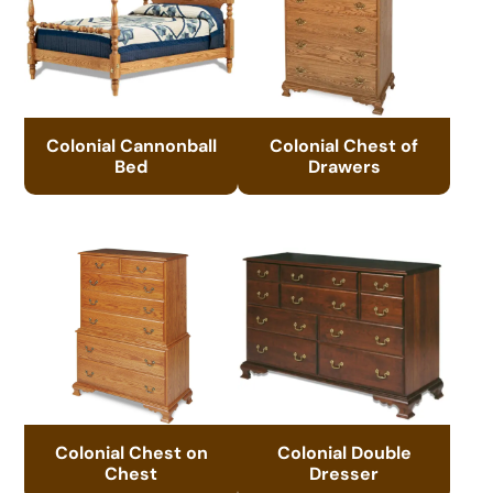
Colonial Cannonball
Colonial Chest of
Bed
Drawers
Colonial Chest on
Colonial Double
Chest
Dresser