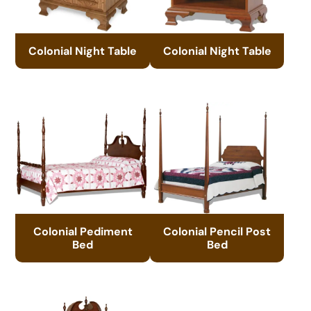
Colonial Night Table
Colonial Night Table
Colonial Pediment
Colonial Pencil Post
Bed
Bed