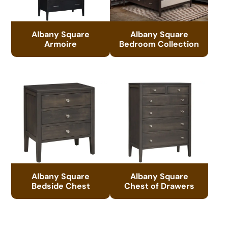
Albany Square
Albany Square
Armoire
Bedroom Collection
Albany Square
Albany Square
Bedside Chest
Chest of Drawers