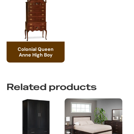
Colonial Queen
Anne High Boy
Related products