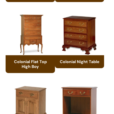
Colonial Flat Top
Colonial Night Table
High Boy