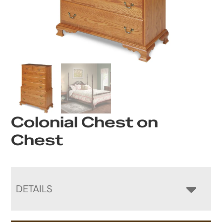
Colonial Chest on
Chest
DETAILS