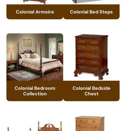
Colonial Armoire
Colonial Bed Steps
Colonial Bedroom
Colonial Bedside
Collection
Chest