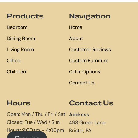
Footer
Products
Navigation
Bedroom
Home
Dining Room
About
Living Room
Customer Reviews
Office
Custom Furniture
Children
Color Options
Contact Us
Hours
Contact Us
Open: Mon / Thu / Fri / Sat
Address
Closed: Tue / Wed / Sun
498 Green Lane
Hours: 9:00am – 4:00pm
Bristol, PA