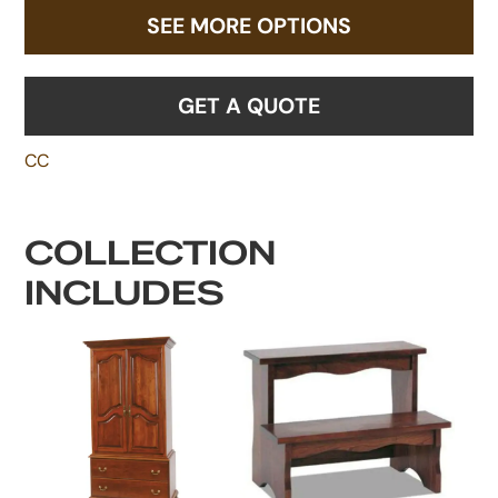
SEE MORE OPTIONS
GET A QUOTE
CC
COLLECTION
INCLUDES