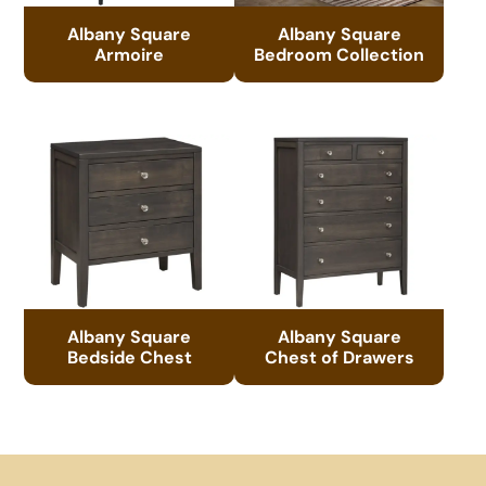
Albany Square
Albany Square
Armoire
Bedroom Collection
Albany Square
Albany Square
Bedside Chest
Chest of Drawers
Footer