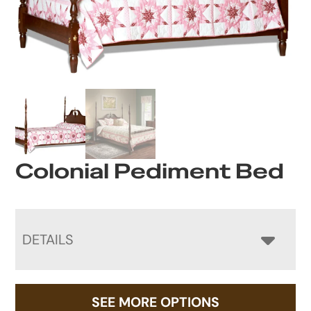
Colonial Pediment Bed
DETAILS
SEE MORE OPTIONS