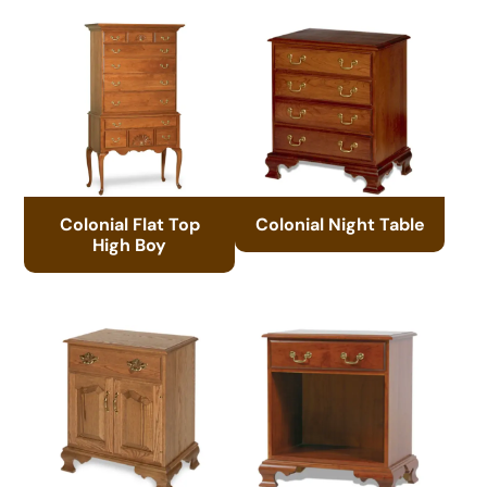
Colonial Flat Top
Colonial Night Table
High Boy