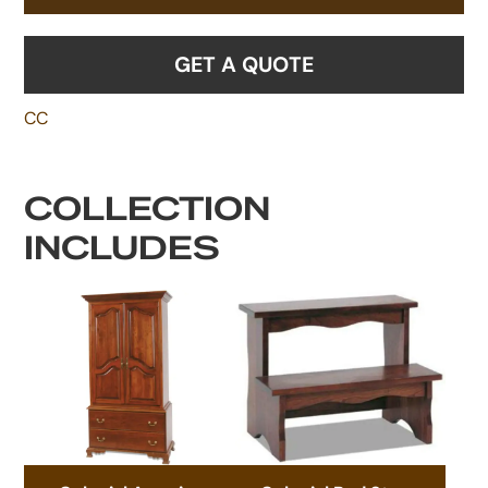
GET A QUOTE
CC
COLLECTION
INCLUDES