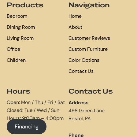
Products
Navigation
Bedroom
Home
Dining Room
About
Living Room
Customer Reviews
Office
Custom Furniture
Children
Color Options
Contact Us
Hours
Contact Us
Open: Mon / Thu / Fri / Sat
Address
Closed: Tue / Wed / Sun
498 Green Lane
Hours: 9:00am – 4:00pm
Bristol, PA
Financing
Phone