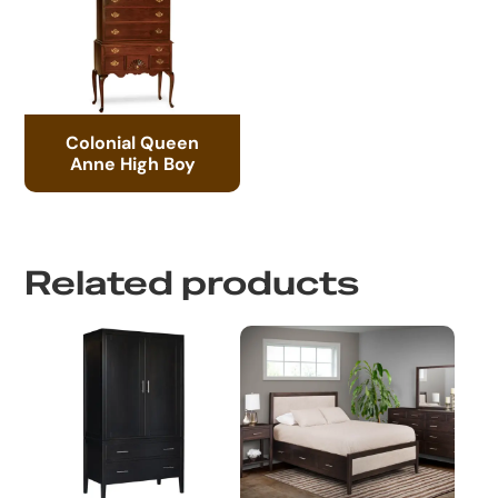
Colonial Queen
Anne High Boy
Related products