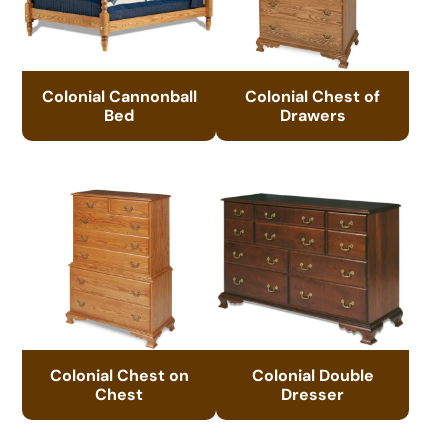
Colonial Cannonball
Colonial Chest of
Bed
Drawers
Colonial Chest on
Colonial Double
Chest
Dresser