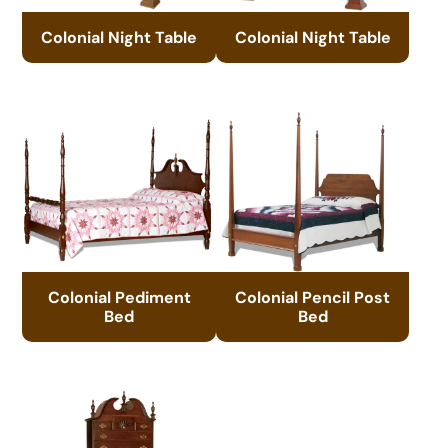
Colonial Night Table
Colonial Night Table
Colonial Pediment
Colonial Pencil Post
Bed
Bed