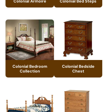
Colonial Armoire
Colonial Bed Steps
Colonial Bedroom
Colonial Bedside
Collection
Chest