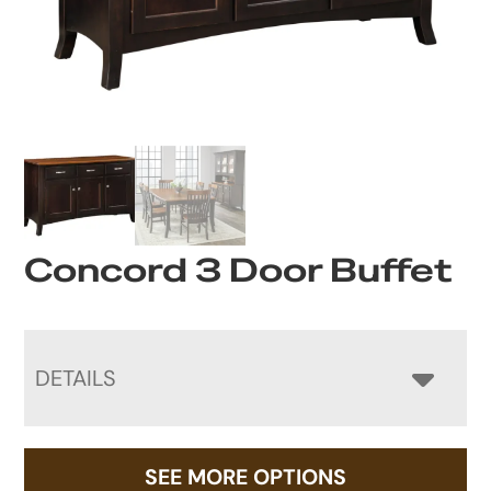
Concord 3 Door Buffet
DETAILS
SEE MORE OPTIONS