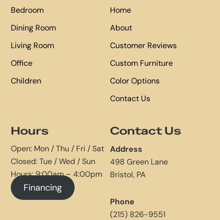
Bedroom
Home
Dining Room
About
Living Room
Customer Reviews
Office
Custom Furniture
Children
Color Options
Contact Us
Hours
Contact Us
Open: Mon / Thu / Fri / Sat
Address
Closed: Tue / Wed / Sun
498 Green Lane
Hours: 9:00am – 4:00pm
Bristol, PA
Financing
Phone
(215) 826-9551