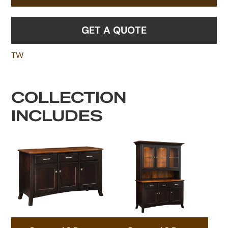
GET A QUOTE
TW
COLLECTION
INCLUDES