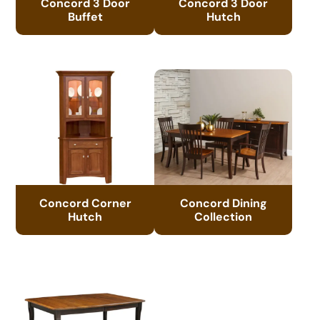
Concord 3 Door
Concord 3 Door
Buffet
Hutch
Concord Corner
Concord Dining
Hutch
Collection