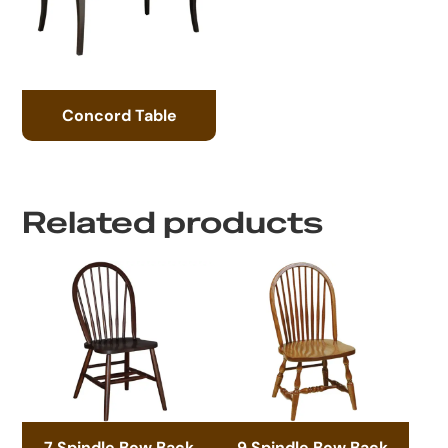
Concord Table
Related products
7 Spindle Bow Back
9 Spindle Bow Back