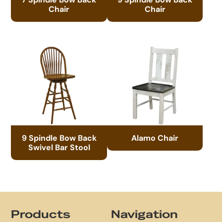
Chair
Chair
9 Spindle Bow Back
Alamo Chair
Swivel Bar Stool
Footer
Products
Navigation