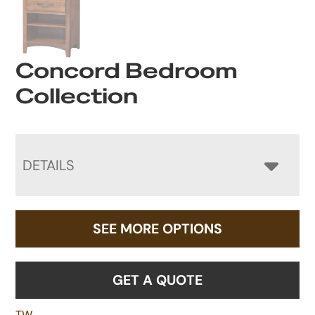
Concord Bedroom
Collection
DETAILS
SEE MORE OPTIONS
GET A QUOTE
TW