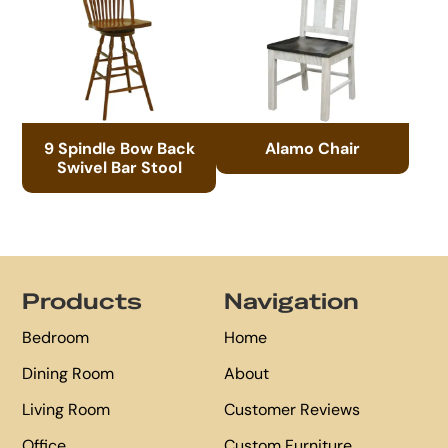
9 Spindle Bow Back
Alamo Chair
Swivel Bar Stool
Footer
Products
Navigation
Bedroom
Home
Dining Room
About
Living Room
Customer Reviews
Office
Custom Furniture