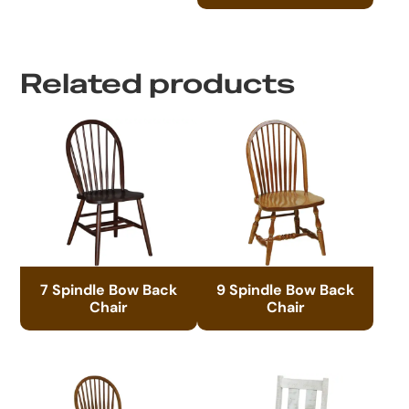
Related products
7 Spindle Bow Back
9 Spindle Bow Back
Chair
Chair