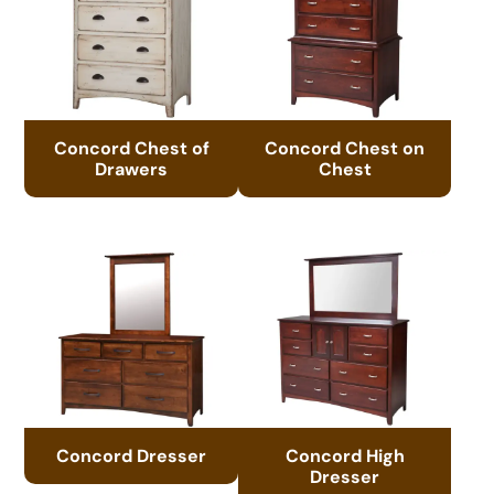
Concord Chest of
Concord Chest on
Drawers
Chest
Concord Dresser
Concord High
Dresser