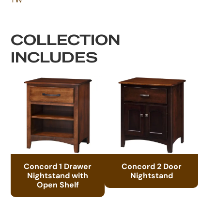
COLLECTION
INCLUDES
Concord 1 Drawer
Concord 2 Door
Nightstand with
Nightstand
Open Shelf