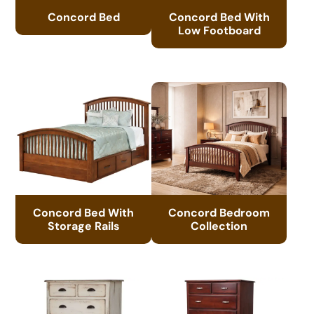
Concord Bed
Concord Bed With
Low Footboard
Concord Bed With
Concord Bedroom
Storage Rails
Collection