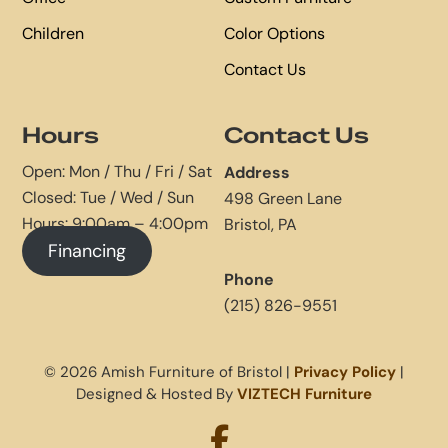
Children
Color Options
Contact Us
Hours
Contact Us
Open: Mon / Thu / Fri / Sat
Address
Closed: Tue / Wed / Sun
498 Green Lane
Hours: 9:00am – 4:00pm
Bristol, PA
Financing
Phone
(215) 826-9551
© 2026 Amish Furniture of Bristol |
Privacy Policy
|
Designed & Hosted By
VIZTECH Furniture