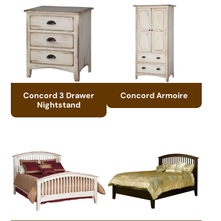
Concord 3 Drawer
Concord Armoire
Nightstand