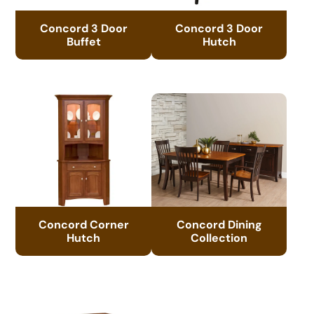
Concord 3 Door
Concord 3 Door
Buffet
Hutch
Concord Corner
Concord Dining
Hutch
Collection