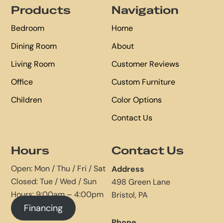
Products
Navigation
Bedroom
Home
Dining Room
About
Living Room
Customer Reviews
Office
Custom Furniture
Children
Color Options
Contact Us
Hours
Contact Us
Open: Mon / Thu / Fri / Sat
Address
Closed: Tue / Wed / Sun
498 Green Lane
Hours: 9:00am – 4:00pm
Bristol, PA
Financing
Phone