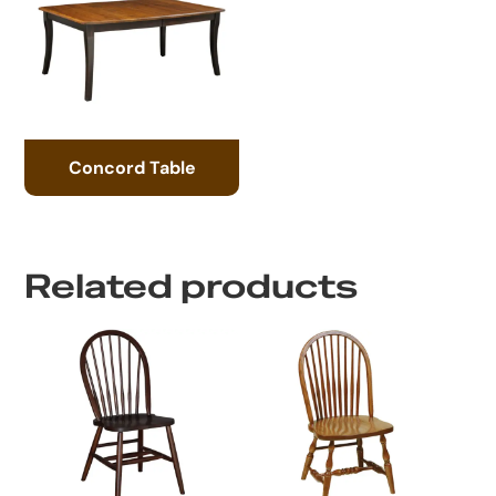
Concord Table
Related products