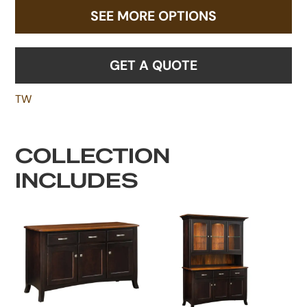
SEE MORE OPTIONS
GET A QUOTE
TW
COLLECTION
INCLUDES