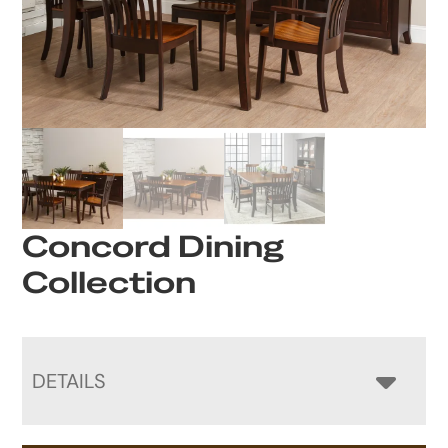
Concord Dining
Collection
DETAILS