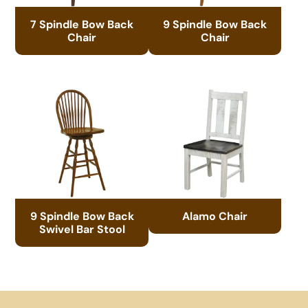
7 Spindle Bow Back
9 Spindle Bow Back
Chair
Chair
9 Spindle Bow Back
Alamo Chair
Swivel Bar Stool
Footer