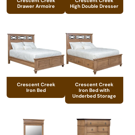
Crescent Creek
Crescent Creek
Drawer Armoire
High Double Dresser
Crescent Creek
Crescent Creek
Iron Bed
Iron Bed with
Underbed Storage