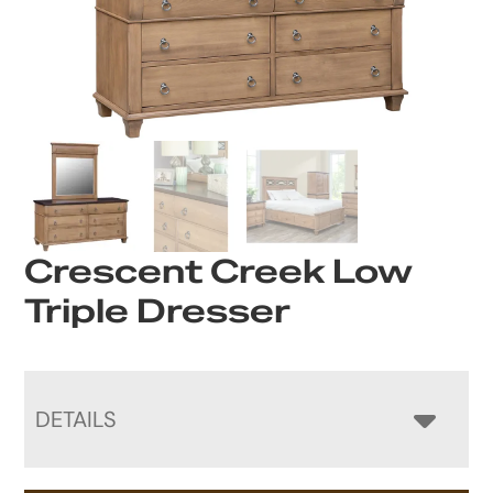
Crescent Creek Low
Triple Dresser
DETAILS