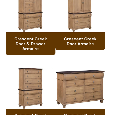
Crescent Creek
Crescent Creek
Door & Drawer
Door Armoire
Armoire