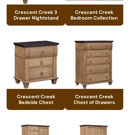
Crescent Creek 3
Crescent Creek
Drawer Nightstand
Bedroom Collection
Crescent Creek
Crescent Creek
Bedside Chest
Chest of Drawers