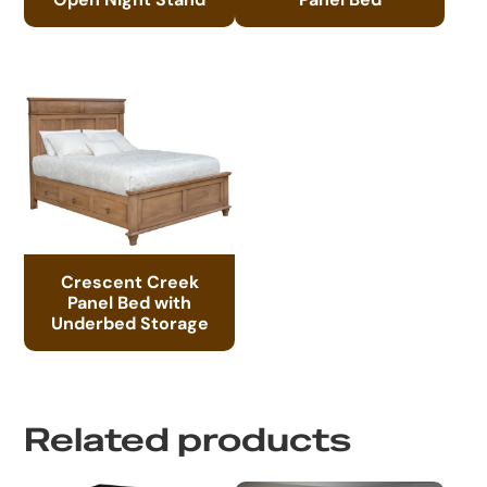
Crescent Creek
Panel Bed with
Underbed Storage
Related products