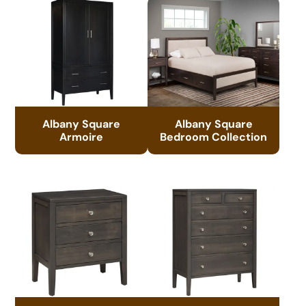
Albany Square
Albany Square
Armoire
Bedroom Collection