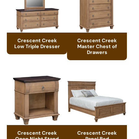
Crescent Creek
Crescent Creek
Low Triple Dresser
Master Chest of
Drawers
Crescent Creek
Crescent Creek
Open Night Stand
Panel Bed