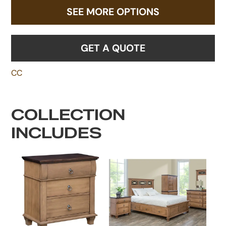
SEE MORE OPTIONS
GET A QUOTE
CC
COLLECTION
INCLUDES