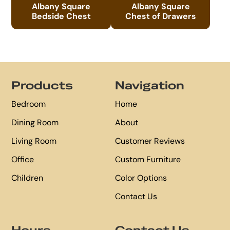
Albany Square
Albany Square
Bedside Chest
Chest of Drawers
Footer
Products
Navigation
Bedroom
Home
Dining Room
About
Living Room
Customer Reviews
Office
Custom Furniture
Children
Color Options
Contact Us