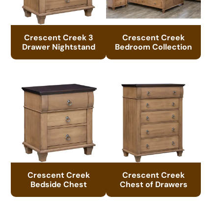
Crescent Creek 3
Crescent Creek
Drawer Nightstand
Bedroom Collection
Crescent Creek
Crescent Creek
Bedside Chest
Chest of Drawers