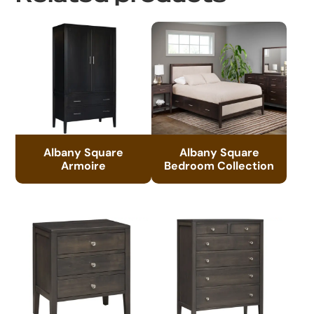
Albany Square
Albany Square
Armoire
Bedroom Collection