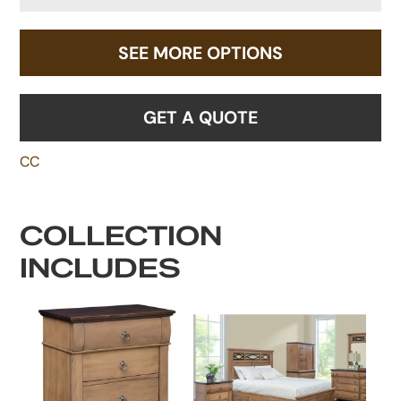
SEE MORE OPTIONS
GET A QUOTE
CC
COLLECTION
INCLUDES