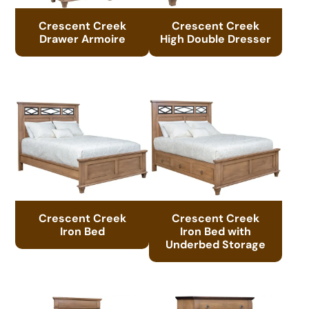
Crescent Creek
Crescent Creek
Drawer Armoire
High Double Dresser
Crescent Creek
Crescent Creek
Iron Bed
Iron Bed with
Underbed Storage