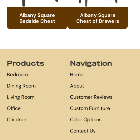
Albany Square
Albany Square
Bedside Chest
Chest of Drawers
Footer
Products
Navigation
Bedroom
Home
Dining Room
About
Living Room
Customer Reviews
Office
Custom Furniture
Children
Color Options
Contact Us