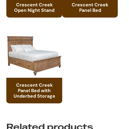
Crescent Creek
Crescent Creek
Open Night Stand
Panel Bed
Crescent Creek
Panel Bed with
Underbed Storage
Related products