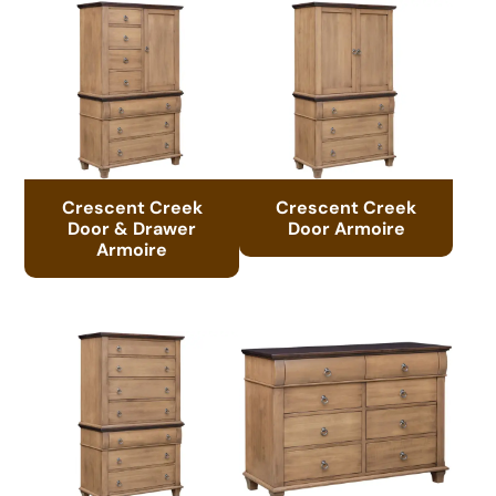
Crescent Creek
Crescent Creek
Door & Drawer
Door Armoire
Armoire