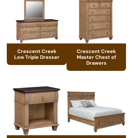
Crescent Creek
Crescent Creek
Low Triple Dresser
Master Chest of
Drawers