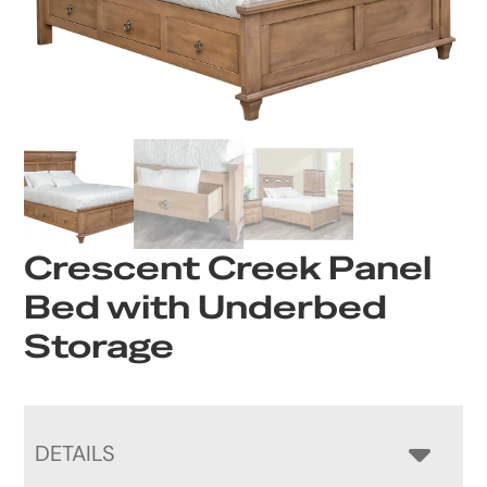
Crescent Creek Panel
Bed with Underbed
Storage
DETAILS