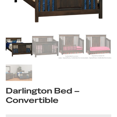
Darlington Bed –
Convertible