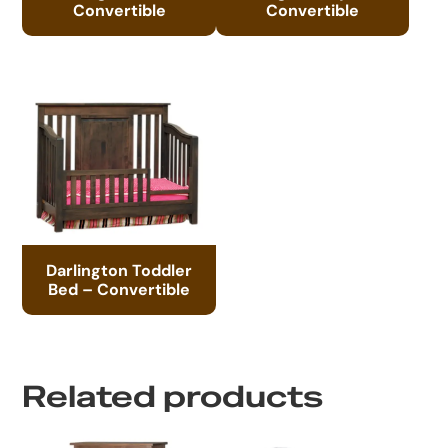
Convertible
Convertible
Darlington Toddler
Bed – Convertible
Related products