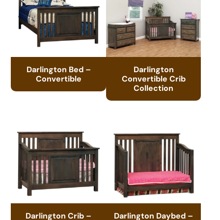
Darlington Bed –
Darlington
Convertible
Convertible Crib
Collection
Darlington Crib –
Darlington Daybed –