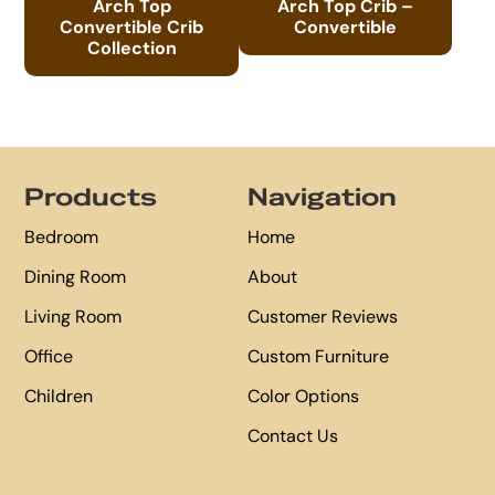
Arch Top
Arch Top Crib –
Convertible Crib
Convertible
Collection
Footer
Products
Navigation
Bedroom
Home
Dining Room
About
Living Room
Customer Reviews
Office
Custom Furniture
Children
Color Options
Contact Us