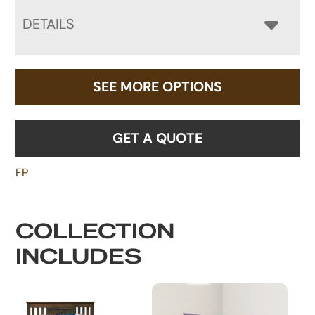
DETAILS
SEE MORE OPTIONS
GET A QUOTE
FP
COLLECTION
INCLUDES