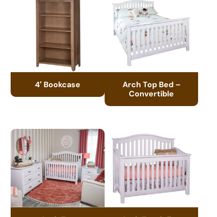
4′ Bookcase
Arch Top Bed –
Convertible