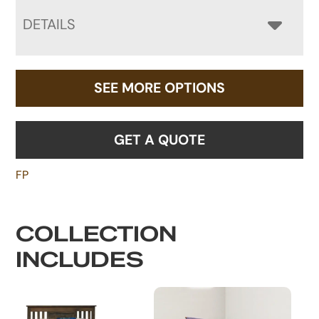
DETAILS
SEE MORE OPTIONS
GET A QUOTE
FP
COLLECTION
INCLUDES