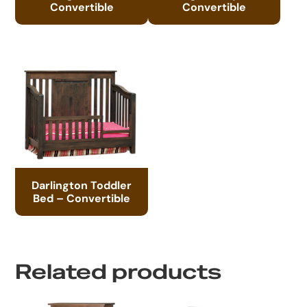
Convertible
Convertible
Darlington Toddler
Bed – Convertible
Related products