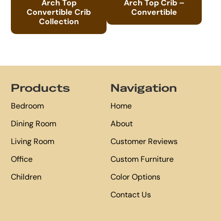
Arch Top
Arch Top Crib –
Convertible Crib
Convertible
Collection
Footer
Products
Navigation
Bedroom
Home
Dining Room
About
Living Room
Customer Reviews
Office
Custom Furniture
Children
Color Options
Contact Us