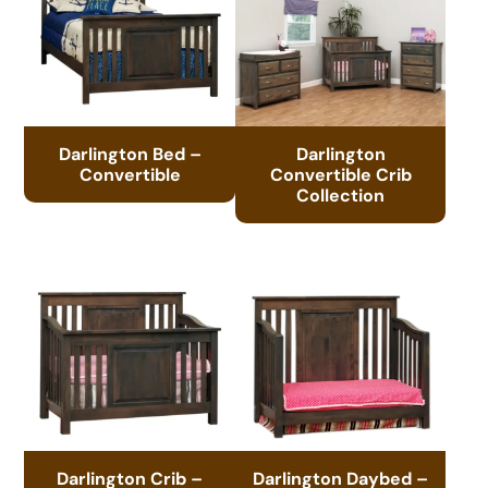
Darlington Bed –
Darlington
Convertible
Convertible Crib
Collection
Darlington Crib –
Darlington Daybed –