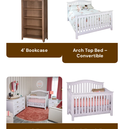
4′ Bookcase
Arch Top Bed –
Convertible