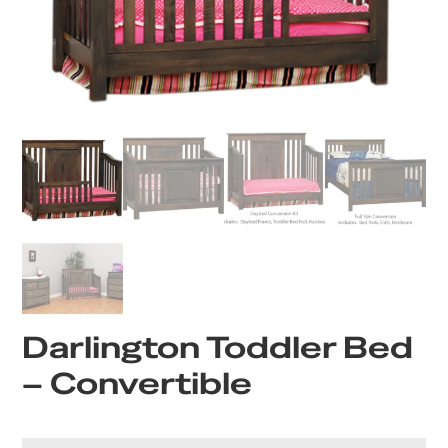
Darlington Toddler Bed
– Convertible