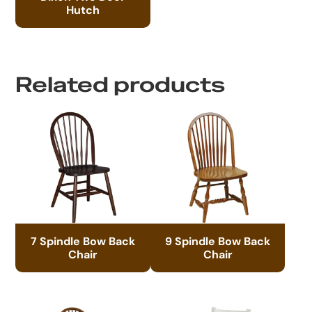
Hutch
Related products
7 Spindle Bow Back
9 Spindle Bow Back
Chair
Chair