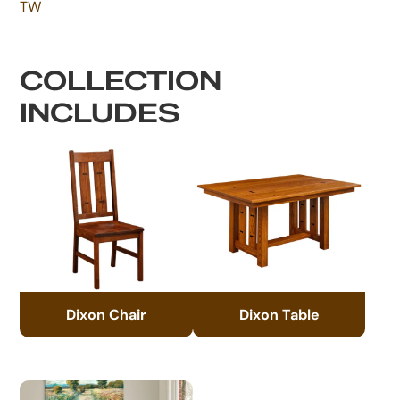
TW
COLLECTION
INCLUDES
Dixon Chair
Dixon Table