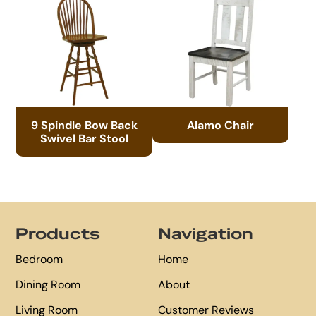
9 Spindle Bow Back
Alamo Chair
Swivel Bar Stool
Footer
Products
Navigation
Bedroom
Home
Dining Room
About
Living Room
Customer Reviews