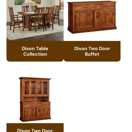
Dixon Table
Dixon Two Door
Collection
Buffet
Dixon Two Door