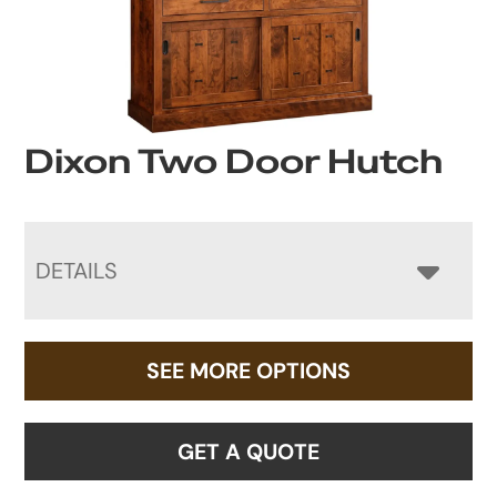
Dixon Two Door Hutch
DETAILS
SEE MORE OPTIONS
GET A QUOTE