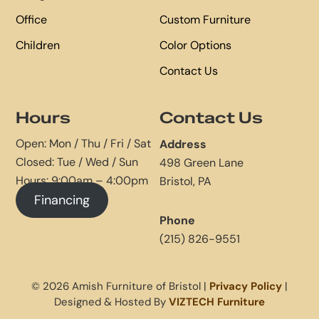
Office
Custom Furniture
Children
Color Options
Contact Us
Hours
Contact Us
Open: Mon / Thu / Fri / Sat
Address
Closed: Tue / Wed / Sun
498 Green Lane
Hours: 9:00am – 4:00pm
Bristol, PA
Financing
Phone
(215) 826-9551
© 2026 Amish Furniture of Bristol |
Privacy Policy
|
Designed & Hosted By
VIZTECH Furniture