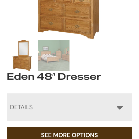
Eden 48″ Dresser
DETAILS
SEE MORE OPTIONS