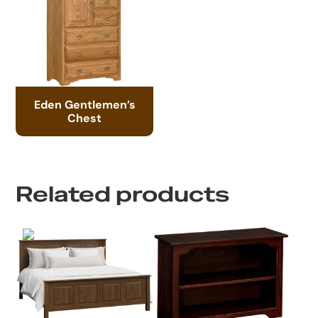
Eden Gentlemen’s
Chest
Related products