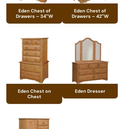
Eden Chest of
Eden Chest of
Drawers – 34″W
Drawers – 42″W
Eden Chest on
Eden Dresser
Chest