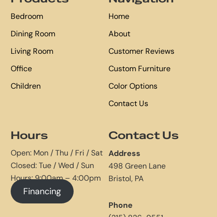
Bedroom
Home
Dining Room
About
Living Room
Customer Reviews
Office
Custom Furniture
Children
Color Options
Contact Us
Hours
Contact Us
Open: Mon / Thu / Fri / Sat
Address
Closed: Tue / Wed / Sun
498 Green Lane
Hours: 9:00am – 4:00pm
Bristol, PA
Financing
Phone