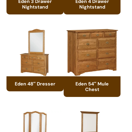
Eden 3 Drawer
Eden 4 Drawer
Nightstand
Nightstand
Eden 48″ Dresser
Eden 54″ Mule
Chest