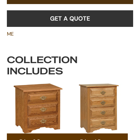
GET A QUOTE
ME
COLLECTION
INCLUDES