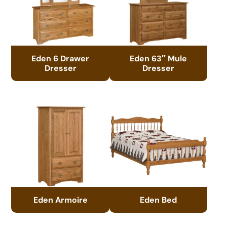
Eden 6 Drawer
Eden 63″ Mule
Dresser
Dresser
Eden Armoire
Eden Bed