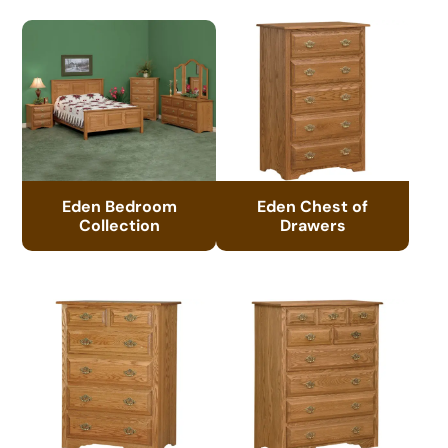
Eden Bedroom
Eden Chest of
Collection
Drawers