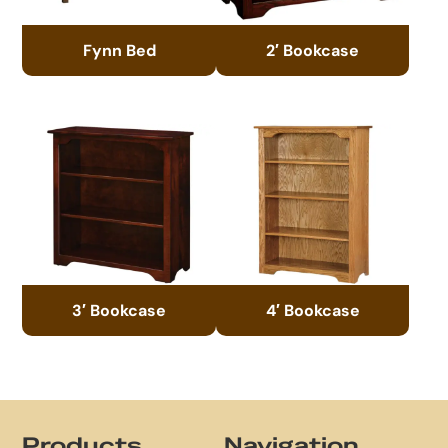
Fynn Bed
2′ Bookcase
3′ Bookcase
4′ Bookcase
Footer
Products
Navigation