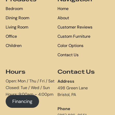
Bedroom
Home
Dining Room
About
Living Room
Customer Reviews
Office
Custom Furniture
Children
Color Options
Contact Us
Hours
Contact Us
Open: Mon / Thu / Fri / Sat
Address
Closed: Tue / Wed / Sun
498 Green Lane
Hours: 9:00am – 4:00pm
Bristol, PA
Financing
Phone