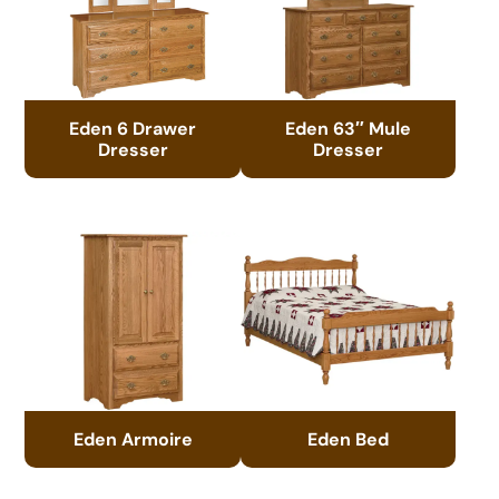
Eden 6 Drawer
Eden 63″ Mule
Dresser
Dresser
Eden Armoire
Eden Bed