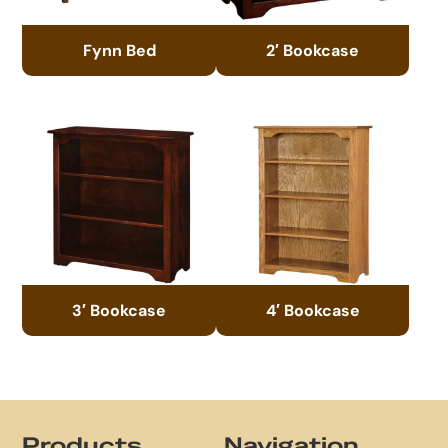
Fynn Bed
2′ Bookcase
3′ Bookcase
4′ Bookcase
Footer
Products
Navigation