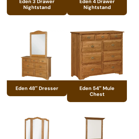
Eden 3 Drawer
Eden 4 Drawer
Nightstand
Nightstand
Eden 48″ Dresser
Eden 54″ Mule
Chest