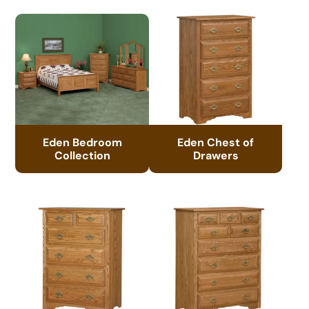
Eden Bedroom
Eden Chest of
Collection
Drawers