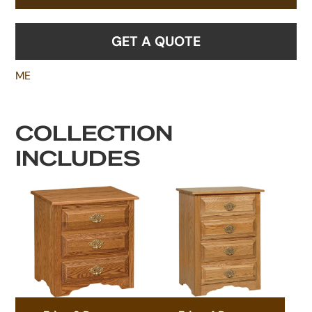
GET A QUOTE
ME
COLLECTION
INCLUDES