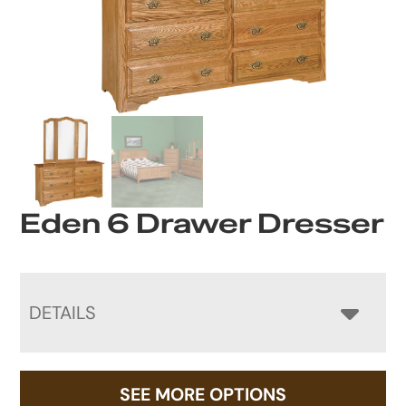
Eden 6 Drawer Dresser
DETAILS
SEE MORE OPTIONS