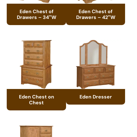
Eden Chest of
Eden Chest of
Drawers – 34″W
Drawers – 42″W
Eden Chest on
Eden Dresser
Chest