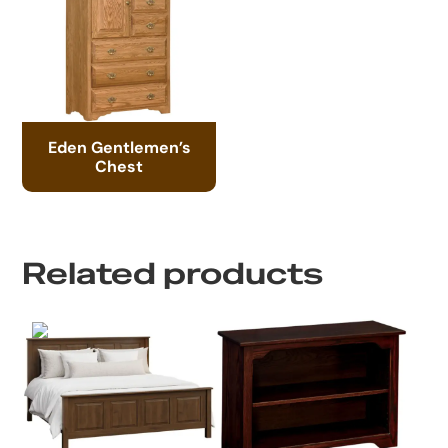
Eden Gentlemen’s
Chest
Related products