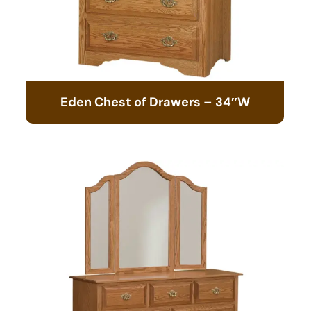
Eden Chest of Drawers – 34″W