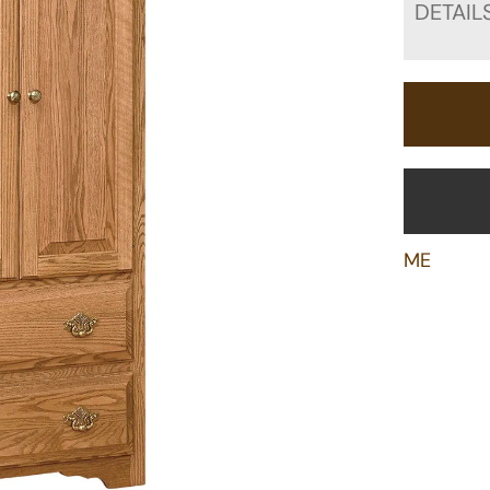
DETAIL
ME