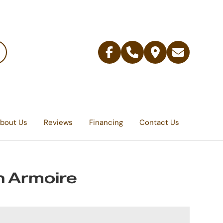
Facebook
Telephone
Contact
Email
Us
bout Us
Reviews
Financing
Contact Us
 Armoire