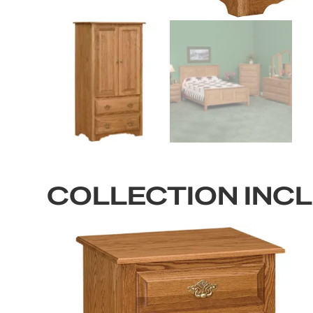
COLLECTION INC