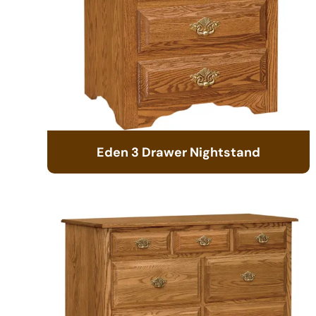
Eden 3 Drawer Nightstand