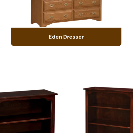
Eden Dresser