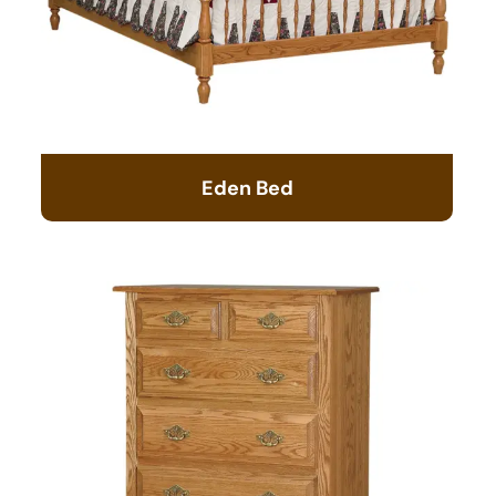
Eden Bed