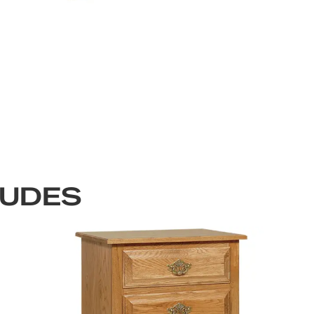
LUDES