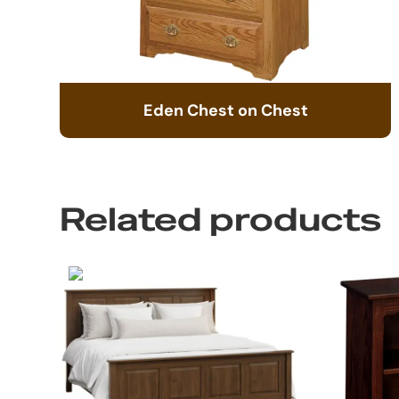
Eden Chest on Chest
Related products