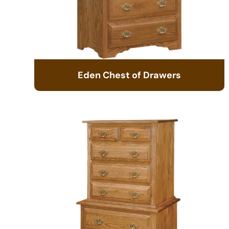
Eden Chest of Drawers