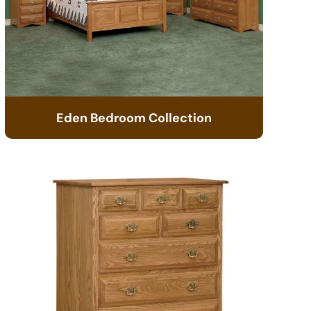
Eden Bedroom Collection