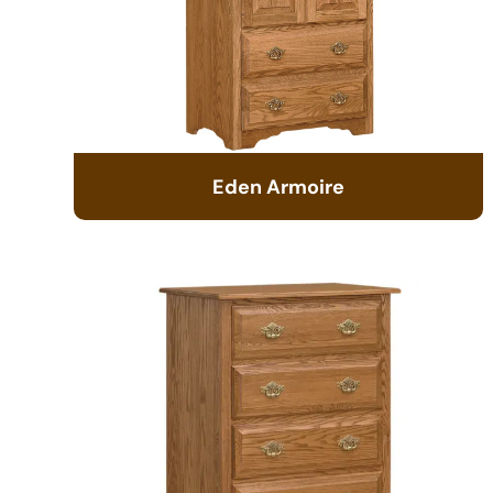
Eden Armoire