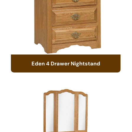
Eden 4 Drawer Nightstand