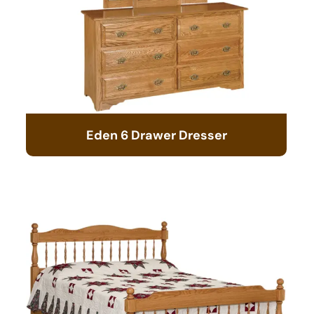
Eden 6 Drawer Dresser