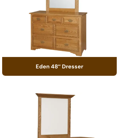
Eden 48″ Dresser