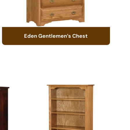
Eden Gentlemen’s Chest