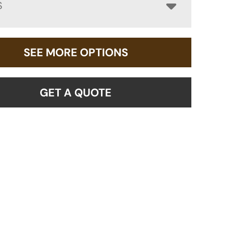
S
SEE MORE OPTIONS
GET A QUOTE