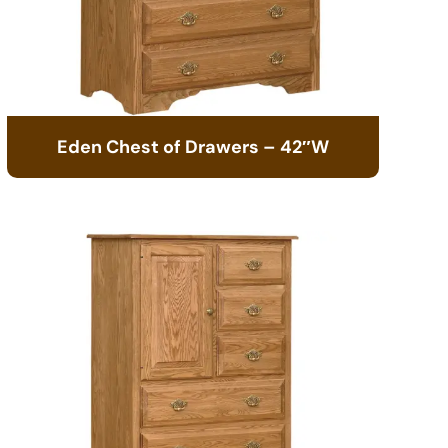
Eden Chest of Drawers – 42″W