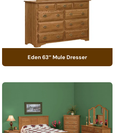
Eden 63″ Mule Dresser