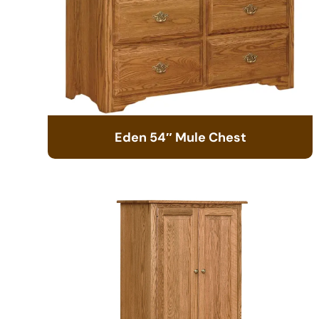
Eden 54″ Mule Chest