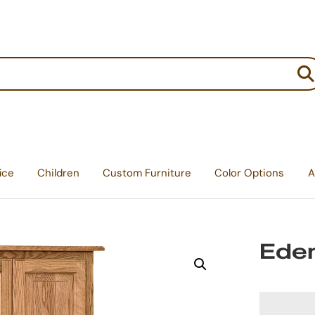
:
ice
Children
Custom Furniture
Color Options
A
Eden