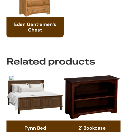
Eden Gentlemen’s
Chest
Related products
Fynn Bed
2′ Bookcase