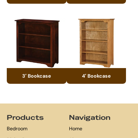
3′ Bookcase
4′ Bookcase
Footer
Products
Navigation
Bedroom
Home