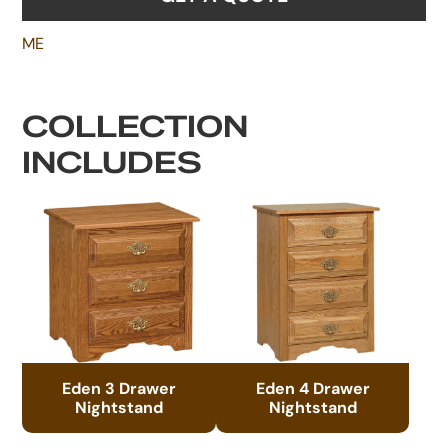
ME
COLLECTION
INCLUDES
Eden 3 Drawer
Eden 4 Drawer
Nightstand
Nightstand