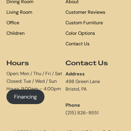
Dining Room
About
Living Room
Customer Reviews
Office
Custom Furniture
Children
Color Options
Contact Us
Hours
Contact Us
Open: Mon / Thu / Fri / Sat
Address
Closed: Tue / Wed / Sun
498 Green Lane
Hours: 9:00am – 4:00pm
Bristol, PA
Financing
Phone
(215) 826-9551