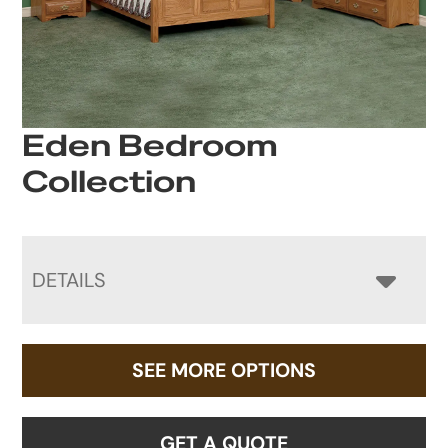
Eden Bedroom
Collection
DETAILS
SEE MORE OPTIONS
GET A QUOTE