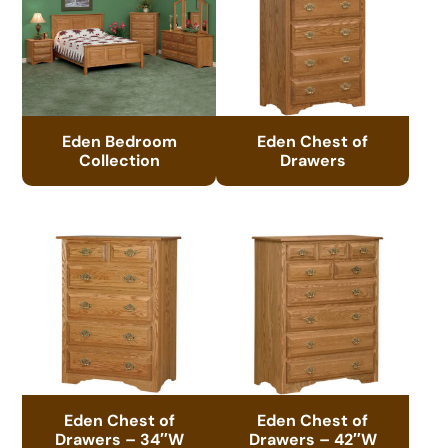
Eden Bedroom
Eden Chest of
Collection
Drawers
Eden Chest of
Eden Chest of
Drawers – 34″W
Drawers – 42″W