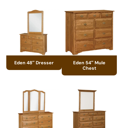
Eden 48″ Dresser
Eden 54″ Mule
Chest