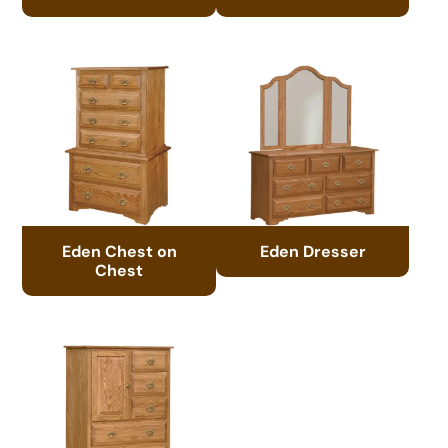
Eden Chest on
Eden Dresser
Chest