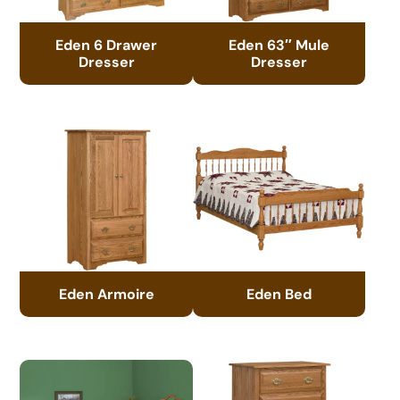
Eden 6 Drawer
Eden 63″ Mule
Dresser
Dresser
Eden Armoire
Eden Bed