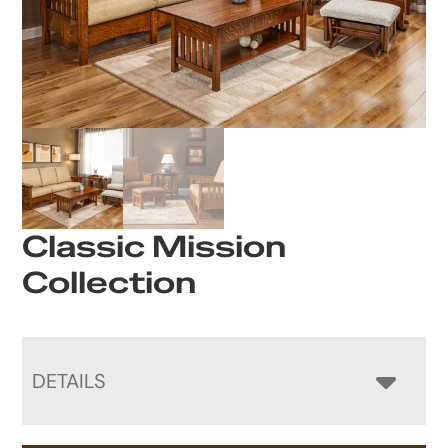
Classic Mission
Collection
DETAILS