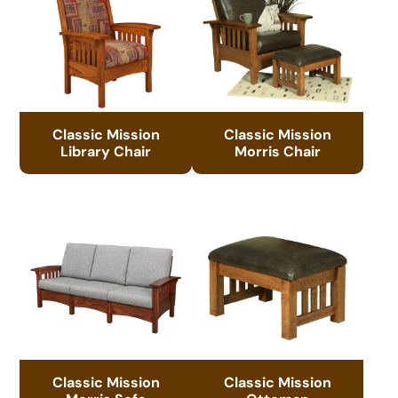
Classic Mission
Classic Mission
Library Chair
Morris Chair
Classic Mission
Classic Mission