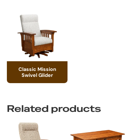
Classic Mission
Swivel Glider
Related products