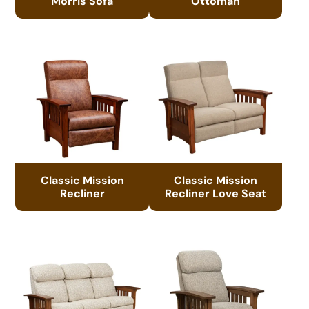
Morris Sofa
Ottoman
Classic Mission
Classic Mission
Recliner
Recliner Love Seat