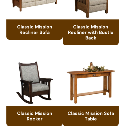
Classic Mission
Classic Mission
Recliner Sofa
Recliner with Bustle
Back
Classic Mission
Classic Mission Sofa
Rocker
Table