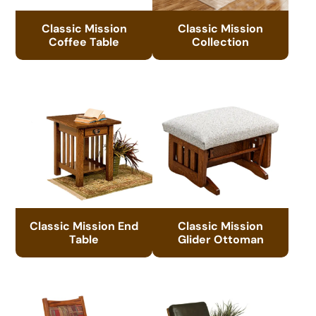
Classic Mission
Classic Mission
Coffee Table
Collection
Classic Mission End
Classic Mission
Table
Glider Ottoman