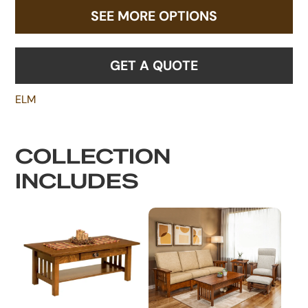
SEE MORE OPTIONS
GET A QUOTE
ELM
COLLECTION
INCLUDES