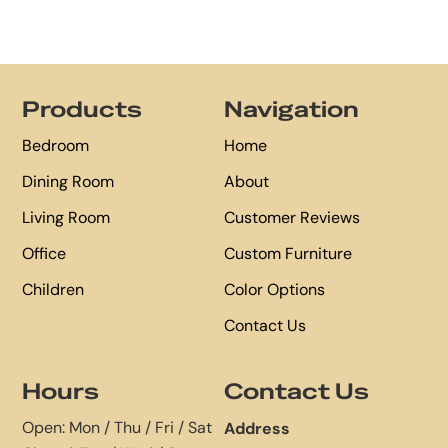
Footer
Products
Navigation
Bedroom
Home
Dining Room
About
Living Room
Customer Reviews
Office
Custom Furniture
Children
Color Options
Contact Us
Hours
Contact Us
Open: Mon / Thu / Fri / Sat
Address