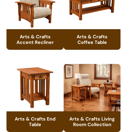
Arts & Crafts
Arts & Crafts
Accent Recliner
Coffee Table
Arts & Crafts End
Arts & Crafts Living
Table
Room Collection