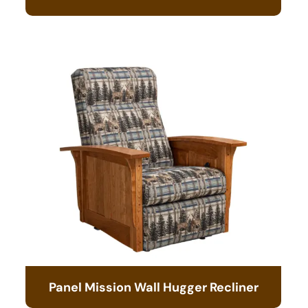
Panel Mission Wall Hugger Recliner