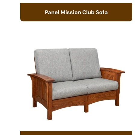
Panel Mission Club Sofa