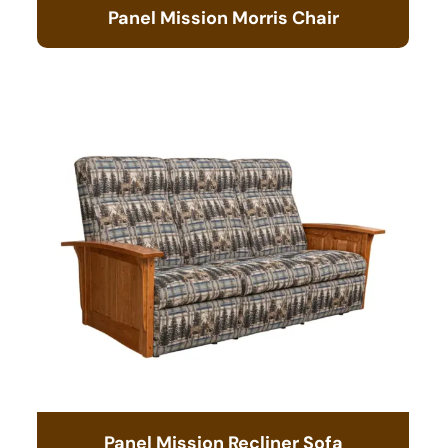
Panel Mission Morris Chair
Panel Mission Recliner Sofa