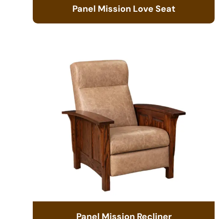
Panel Mission Love Seat
Panel Mission Recliner