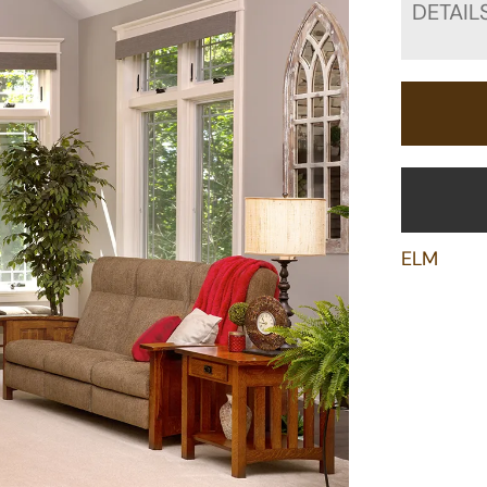
DETAIL
ELM