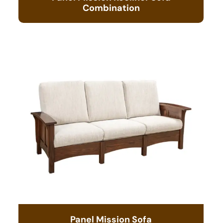
Combination
Panel Mission Sofa