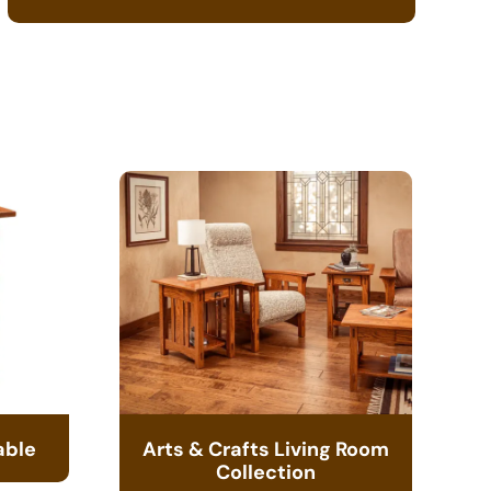
able
Arts & Crafts Living Room
Collection