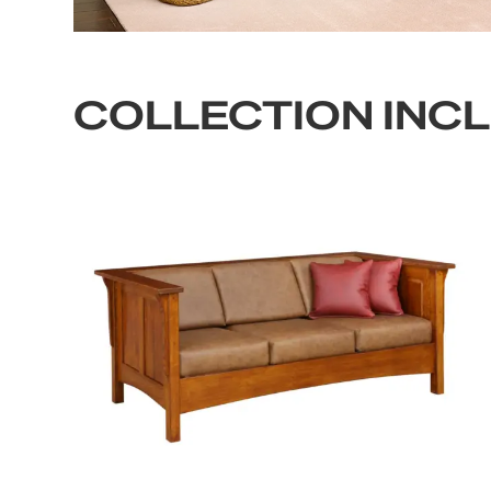
COLLECTION INC