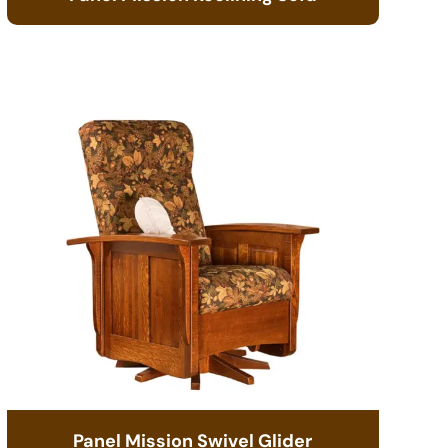
Panel Mission Swivel Glider