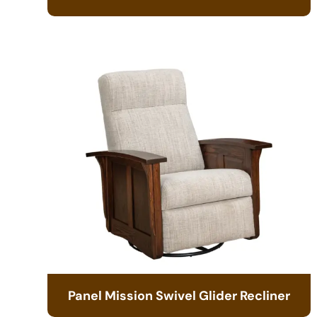
Panel Mission Swivel Glider Recliner