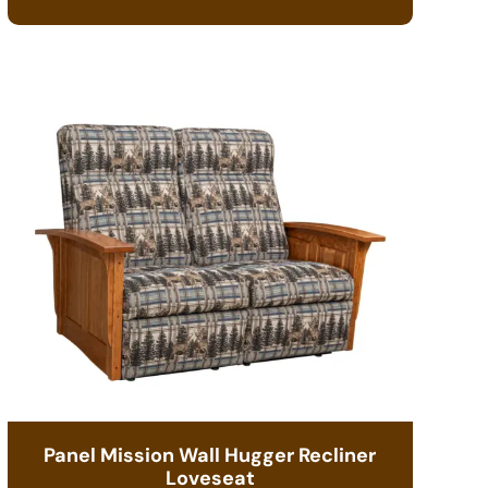
Panel Mission Wall Hugger Recliner
Loveseat