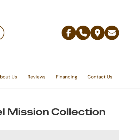
Facebook
Telephone
Contact
Email
Us
bout Us
Reviews
Financing
Contact Us
l Mission Collection