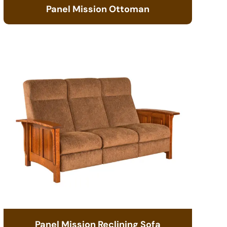
Panel Mission Ottoman
Panel Mission Reclining Sofa