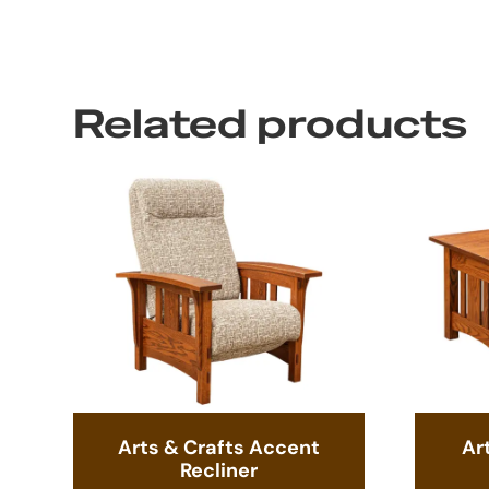
Related products
Arts & Crafts Accent
Ar
Recliner