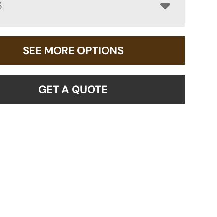
S
SEE MORE OPTIONS
GET A QUOTE