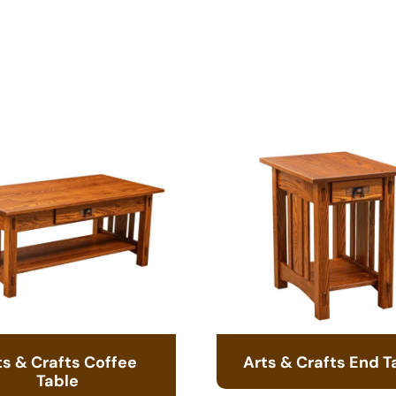
ts & Crafts Coffee
Arts & Crafts End T
Table