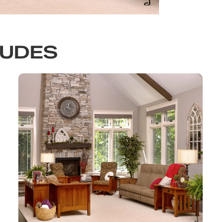
LUDES