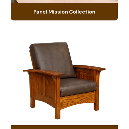
Panel Mission Collection