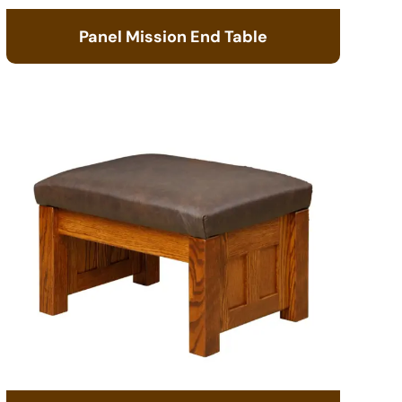
Panel Mission End Table