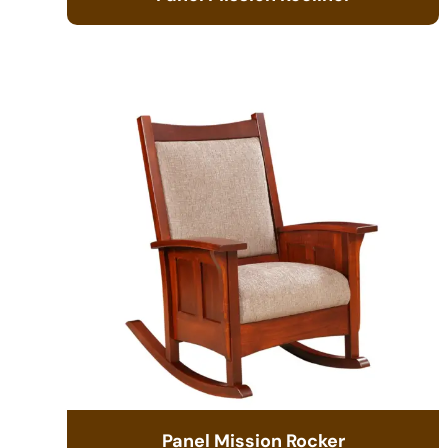
Panel Mission Rocker