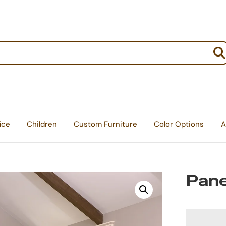
:
ice
Children
Custom Furniture
Color Options
A
Pane