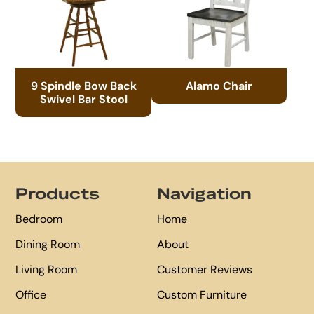
9 Spindle Bow Back
Alamo Chair
Swivel Bar Stool
Footer
Products
Navigation
Bedroom
Home
Dining Room
About
Living Room
Customer Reviews
Office
Custom Furniture