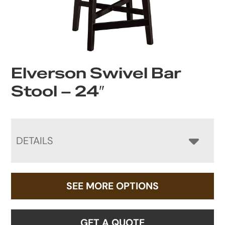
Elverson Swivel Bar
Stool – 24″
DETAILS
SEE MORE OPTIONS
GET A QUOTE