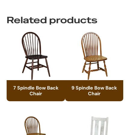
Related products
7 Spindle Bow Back
9 Spindle Bow Back
Chair
Chair