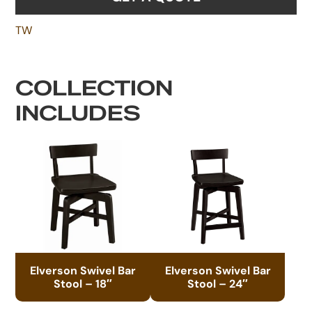
TW
COLLECTION
INCLUDES
Elverson Swivel Bar
Elverson Swivel Bar
Stool – 18″
Stool – 24″