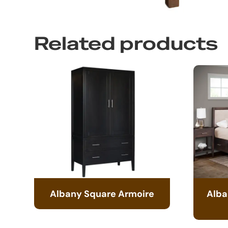
Related products
Albany Square Armoire
Alba