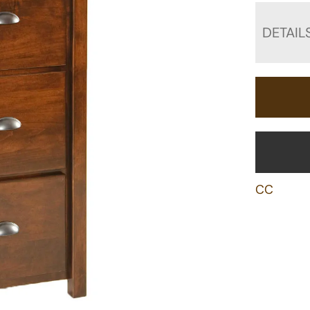
DETAIL
CC