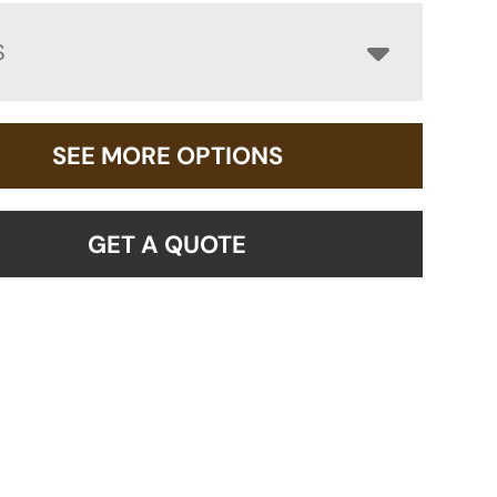
S
SEE MORE OPTIONS
GET A QUOTE