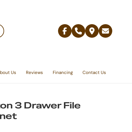
Facebook
Telephone
Contact
Email
Us
bout Us
Reviews
Financing
Contact Us
on 3 Drawer File
net