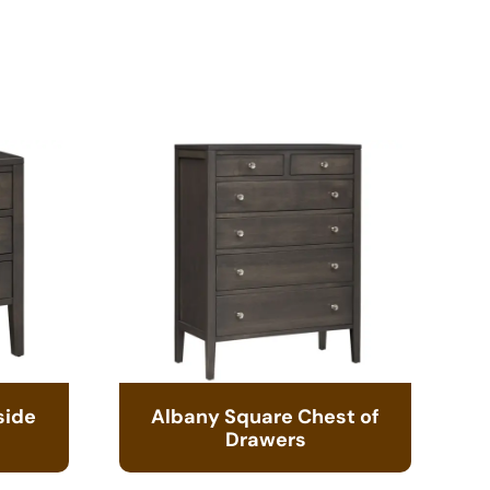
side
Albany Square Chest of
Drawers