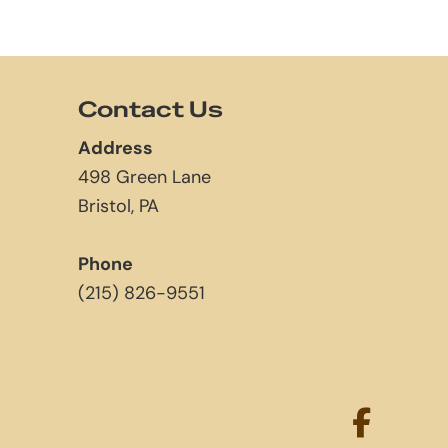
Contact Us
Address
498 Green Lane
Bristol, PA
Phone
(215) 826-9551