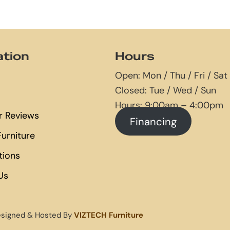
ation
Hours
Open: Mon / Thu / Fri / Sat
Closed: Tue / Wed / Sun
Hours: 9:00am – 4:00pm
 Reviews
Financing
urniture
tions
Us
esigned & Hosted By
VIZTECH Furniture