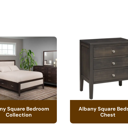
ny Square Bedroom
Albany Square Bed
Collection
Chest