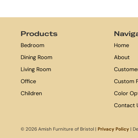
Footer
Products
Navig
Bedroom
Home
Dining Room
About
Living Room
Customer
Office
Custom F
Children
Color Op
Contact 
© 2026 Amish Furniture of Bristol |
Privacy Policy
| D