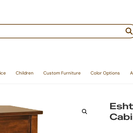
:
ice
Children
Custom Furniture
Color Options
A
Esht
Cabi