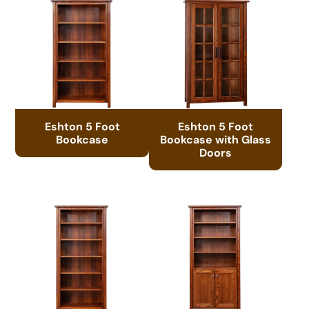
Eshton 5 Foot
Eshton 5 Foot
Bookcase
Bookcase with Glass
Doors