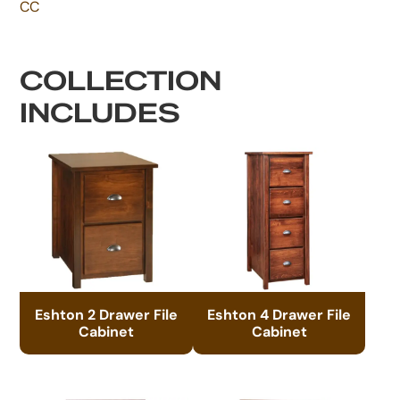
CC
COLLECTION
INCLUDES
Eshton 2 Drawer File
Eshton 4 Drawer File
Cabinet
Cabinet