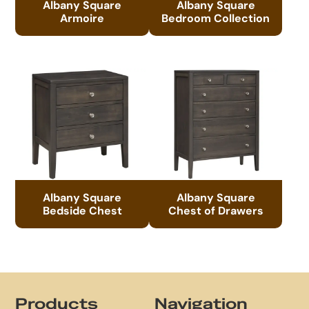
Albany Square
Albany Square
Armoire
Bedroom Collection
Albany Square
Albany Square
Bedside Chest
Chest of Drawers
Footer
Products
Navigation