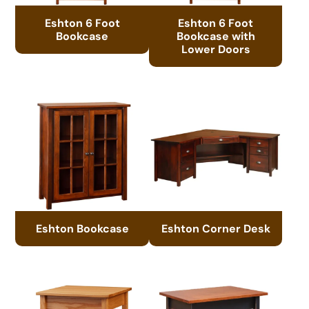
Eshton 6 Foot
Eshton 6 Foot
Bookcase
Bookcase with
Lower Doors
Eshton Bookcase
Eshton Corner Desk