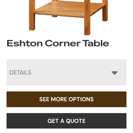
Eshton Corner Table
DETAILS
SEE MORE OPTIONS
GET A QUOTE