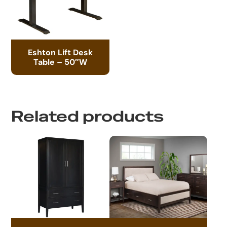
Eshton Lift Desk
Table – 50″W
Related products