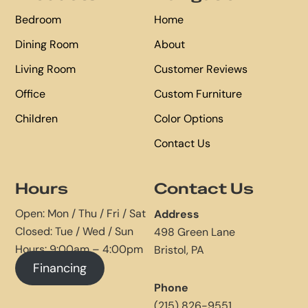
Bedroom
Home
Dining Room
About
Living Room
Customer Reviews
Office
Custom Furniture
Children
Color Options
Contact Us
Hours
Contact Us
Open: Mon / Thu / Fri / Sat
Address
Closed: Tue / Wed / Sun
498 Green Lane
Hours: 9:00am – 4:00pm
Bristol, PA
Financing
Phone
(215) 826-9551