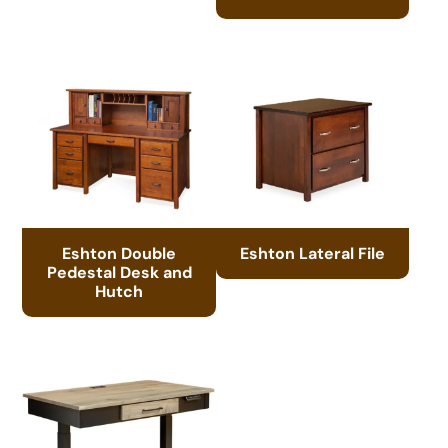
Eshton Double
Eshton Lateral File
Pedestal Desk and
Hutch