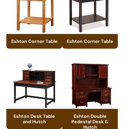
Eshton Corner Table
Eshton Corner Table
Eshton Desk Table
Eshton Double
and Hutch
Pedestal Desk &
Hutch