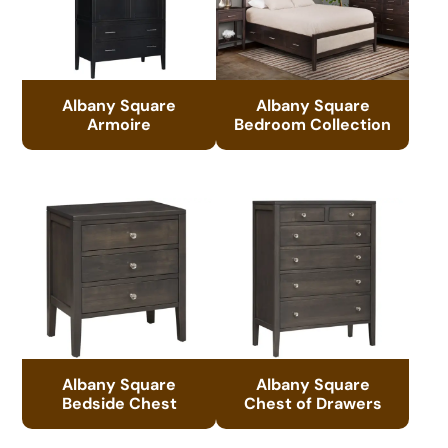
Albany Square
Albany Square
Armoire
Bedroom Collection
Albany Square
Albany Square
Bedside Chest
Chest of Drawers