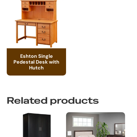
Eshton Single
Pedestal Desk with
Hutch
Related products