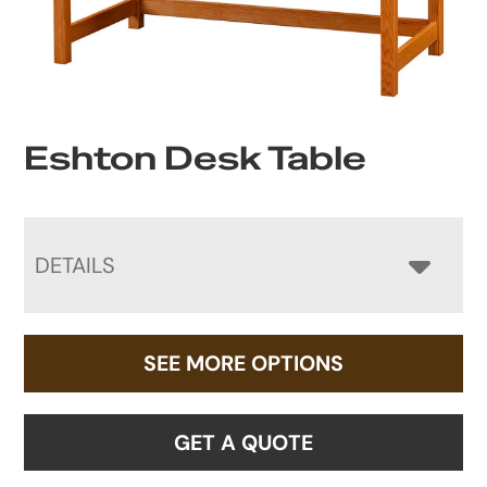
Eshton Desk Table
DETAILS
SEE MORE OPTIONS
GET A QUOTE