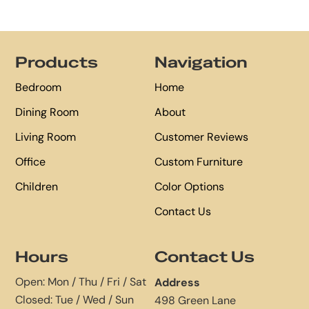
Footer
Products
Navigation
Bedroom
Home
Dining Room
About
Living Room
Customer Reviews
Office
Custom Furniture
Children
Color Options
Contact Us
Hours
Contact Us
Open: Mon / Thu / Fri / Sat
Address
Closed: Tue / Wed / Sun
498 Green Lane