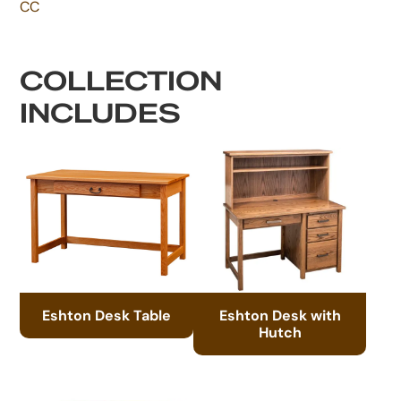
CC
COLLECTION
INCLUDES
Eshton Desk Table
Eshton Desk with
Hutch