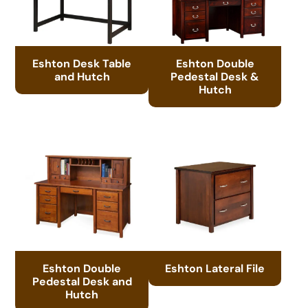
Eshton Desk Table
Eshton Double
and Hutch
Pedestal Desk &
Hutch
Eshton Double
Eshton Lateral File
Pedestal Desk and
Hutch