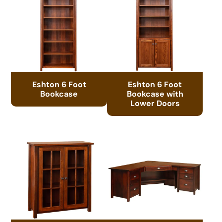
Eshton 6 Foot
Eshton 6 Foot
Bookcase
Bookcase with
Lower Doors