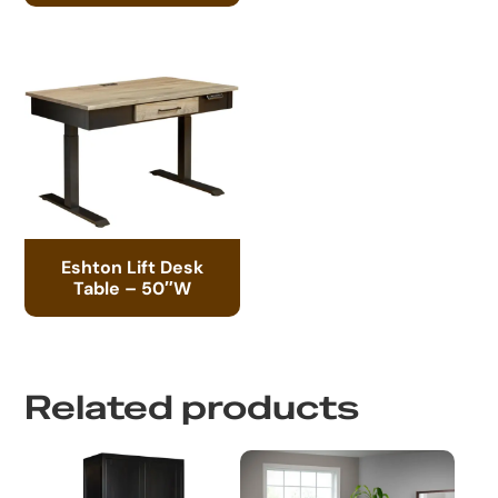
Eshton Lift Desk
Table – 50″W
Related products