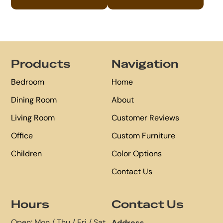
Footer
Products
Navigation
Bedroom
Home
Dining Room
About
Living Room
Customer Reviews
Office
Custom Furniture
Children
Color Options
Contact Us
Hours
Contact Us
Open: Mon / Thu / Fri / Sat
Address