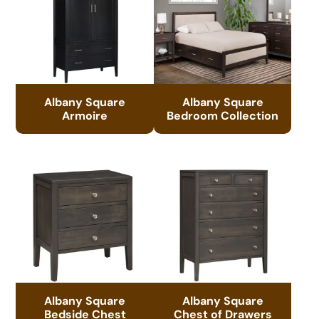
Albany Square
Albany Square
Armoire
Bedroom Collection
Albany Square
Albany Square
Bedside Chest
Chest of Drawers