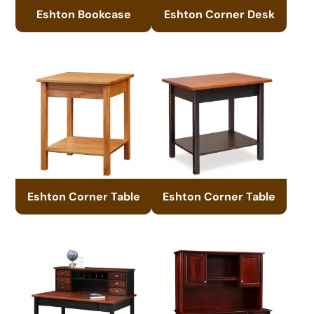
Eshton Bookcase
Eshton Corner Desk
Eshton Corner Table
Eshton Corner Table