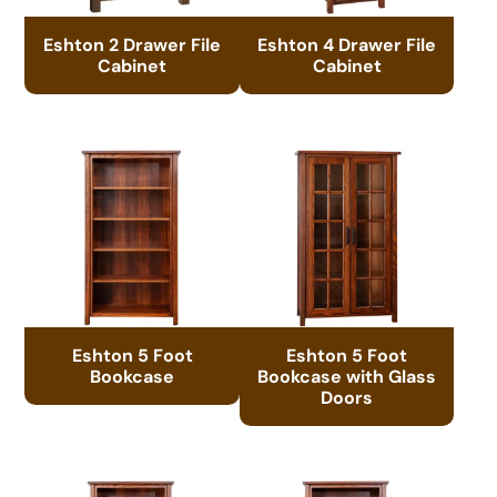
Eshton 2 Drawer File
Eshton 4 Drawer File
Cabinet
Cabinet
Eshton 5 Foot
Eshton 5 Foot
Bookcase
Bookcase with Glass
Doors