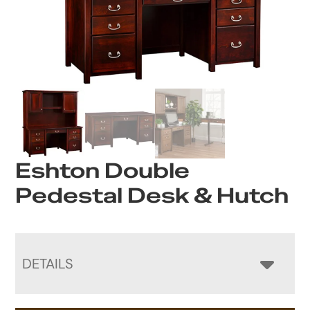
Eshton Double
Pedestal Desk & Hutch
DETAILS