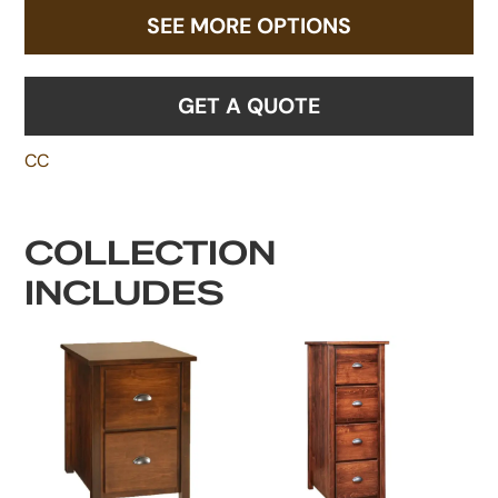
SEE MORE OPTIONS
GET A QUOTE
CC
COLLECTION
INCLUDES