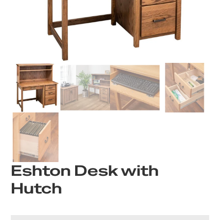
Eshton Desk with
Hutch