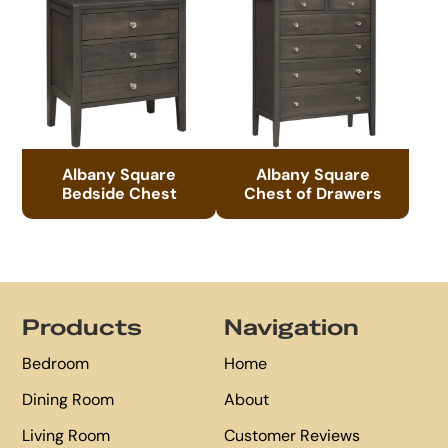
Albany Square
Albany Square
Bedside Chest
Chest of Drawers
Footer
Products
Navigation
Bedroom
Home
Dining Room
About
Living Room
Customer Reviews