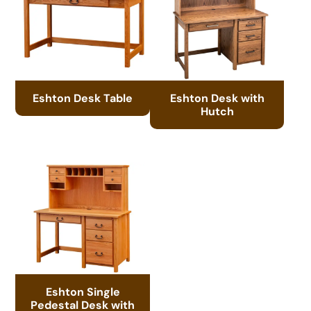
Eshton Desk Table
Eshton Desk with
Hutch
Eshton Single
Pedestal Desk with