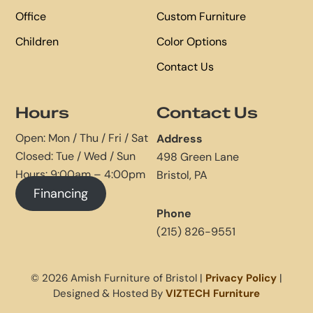
Office
Custom Furniture
Children
Color Options
Contact Us
Hours
Contact Us
Open: Mon / Thu / Fri / Sat
Address
Closed: Tue / Wed / Sun
498 Green Lane
Hours: 9:00am – 4:00pm
Bristol, PA
Financing
Phone
(215) 826-9551
© 2026 Amish Furniture of Bristol |
Privacy Policy
|
Designed & Hosted By
VIZTECH Furniture