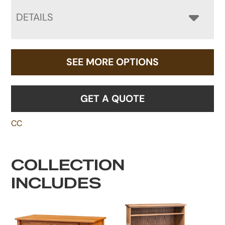
DETAILS
SEE MORE OPTIONS
GET A QUOTE
CC
COLLECTION
INCLUDES