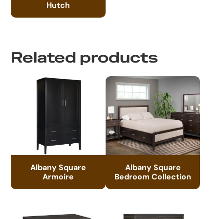
Hutch
Related products
Albany Square
Albany Square
Armoire
Bedroom Collection