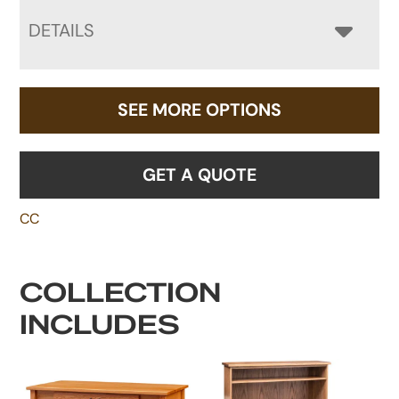
DETAILS
SEE MORE OPTIONS
GET A QUOTE
CC
COLLECTION
INCLUDES