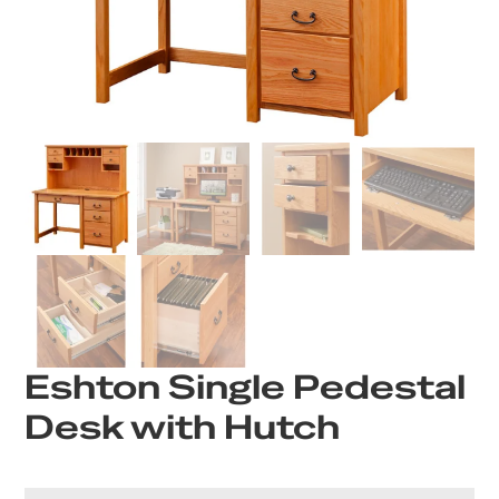
Eshton Single Pedestal
Desk with Hutch