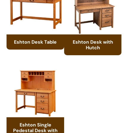
Eshton Desk Table
Eshton Desk with
Hutch
Eshton Single
Pedestal Desk with