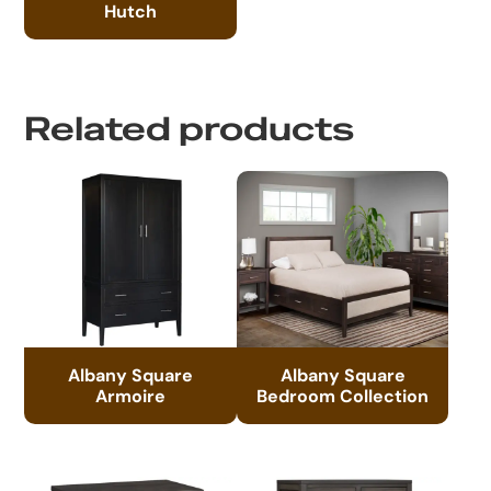
Hutch
Related products
Albany Square
Albany Square
Armoire
Bedroom Collection