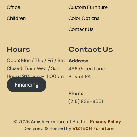
Office
Custom Furniture
Children
Color Options
Contact Us
Hours
Contact Us
Open: Mon / Thu / Fri / Sat
Address
Closed: Tue / Wed / Sun
498 Green Lane
Hours: 9:00am – 4:00pm
Bristol, PA
Financing
Phone
(215) 826-9551
© 2026 Amish Furniture of Bristol |
Privacy Policy
|
Designed & Hosted By
VIZTECH Furniture