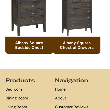
Albany Square
Albany Square
Bedside Chest
Chest of Drawers
Footer
Products
Navigation
Bedroom
Home
Dining Room
About
Living Room
Customer Reviews