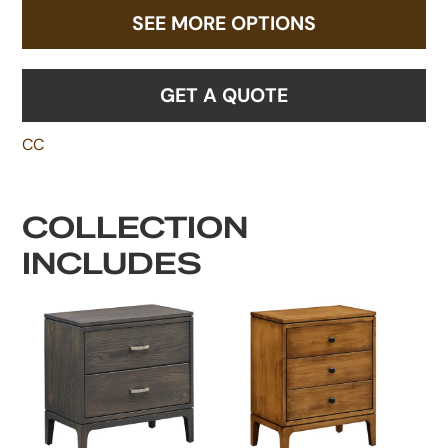
SEE MORE OPTIONS
GET A QUOTE
CC
COLLECTION
INCLUDES