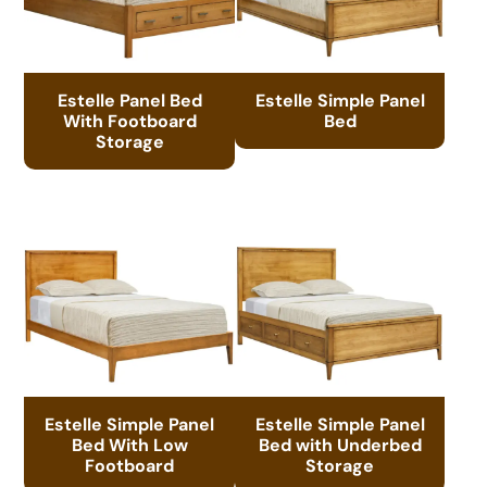
Estelle Panel Bed
Estelle Simple Panel
With Footboard
Bed
Storage
Estelle Simple Panel
Estelle Simple Panel
Bed With Low
Bed with Underbed
Footboard
Storage