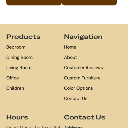
Footer
Products
Navigation
Bedroom
Home
Dining Room
About
Living Room
Customer Reviews
Office
Custom Furniture
Children
Color Options
Contact Us
Hours
Contact Us
Open: Mon / Thu / Fri / Sat
Address