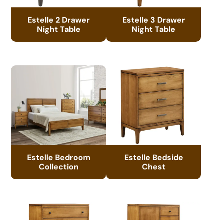
Estelle 2 Drawer
Estelle 3 Drawer
Night Table
Night Table
Estelle Bedroom
Estelle Bedside
Collection
Chest