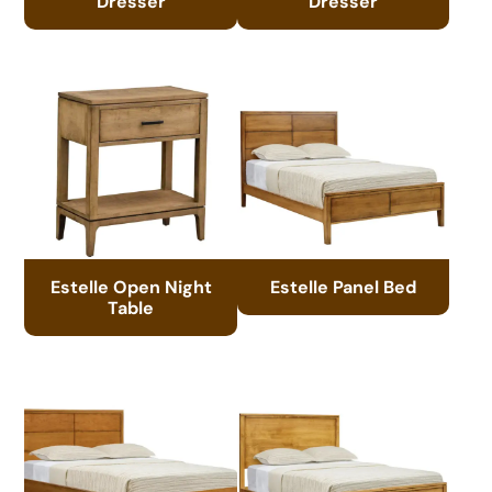
Dresser
Dresser
Estelle Open Night
Estelle Panel Bed
Table