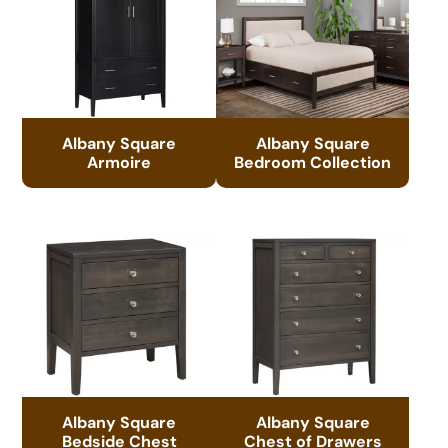
Albany Square
Albany Square
Armoire
Bedroom Collection
Albany Square
Albany Square
Bedside Chest
Chest of Drawers