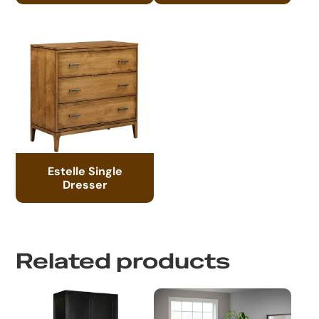
Estelle Single
Dresser
Related products