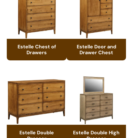
Estelle Chest of
Estelle Door and
Drawers
Drawer Chest
Estelle Double
Estelle Double High