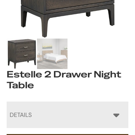
Estelle 2 Drawer Night
Table
DETAILS