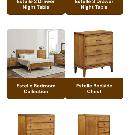
Estelle 2 Drawer
Estelle 3 Drawer
Night Table
Night Table
Estelle Bedroom
Estelle Bedside
Collection
Chest