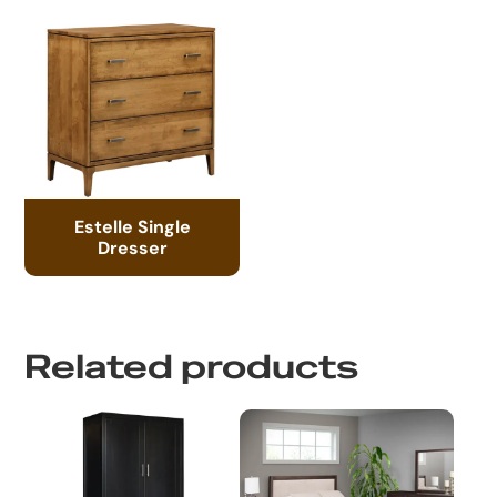
Estelle Single
Dresser
Related products