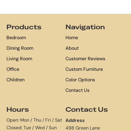
Footer
Products
Navigation
Bedroom
Home
Dining Room
About
Living Room
Customer Reviews
Office
Custom Furniture
Children
Color Options
Contact Us
Hours
Contact Us
Open: Mon / Thu / Fri / Sat
Address
Closed: Tue / Wed / Sun
498 Green Lane