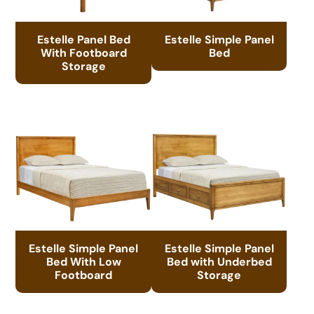
Estelle Panel Bed
Estelle Simple Panel
With Footboard
Bed
Storage
Estelle Simple Panel
Estelle Simple Panel
Bed With Low
Bed with Underbed
Footboard
Storage