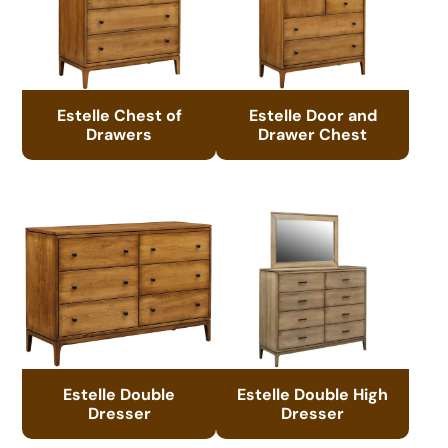
Estelle Chest of
Estelle Door and
Drawers
Drawer Chest
Estelle Double
Estelle Double High
Dresser
Dresser