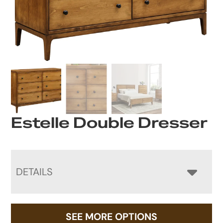
Estelle Double Dresser
DETAILS
SEE MORE OPTIONS