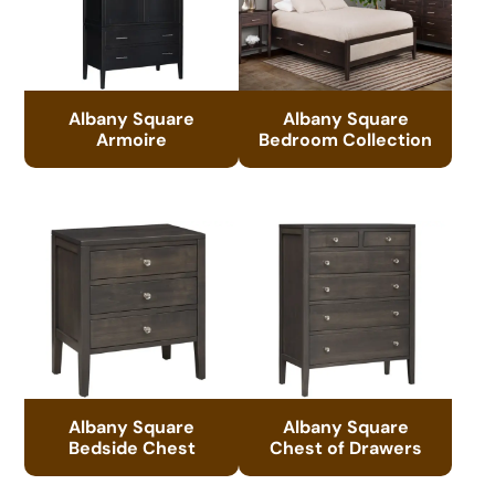
Albany Square
Albany Square
Armoire
Bedroom Collection
Albany Square
Albany Square
Bedside Chest
Chest of Drawers