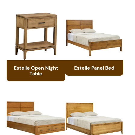
Estelle Open Night
Estelle Panel Bed
Table