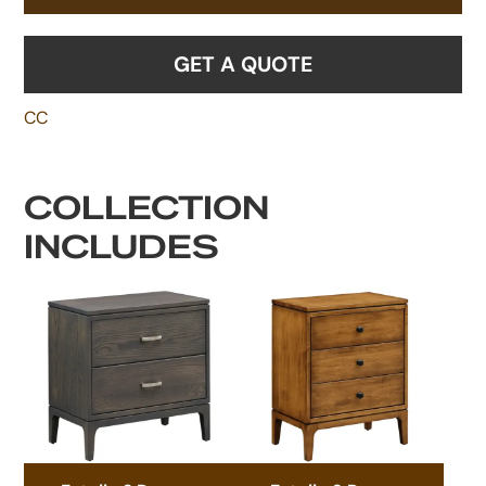
GET A QUOTE
CC
COLLECTION
INCLUDES