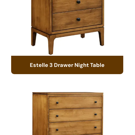
Estelle 3 Drawer Night Table