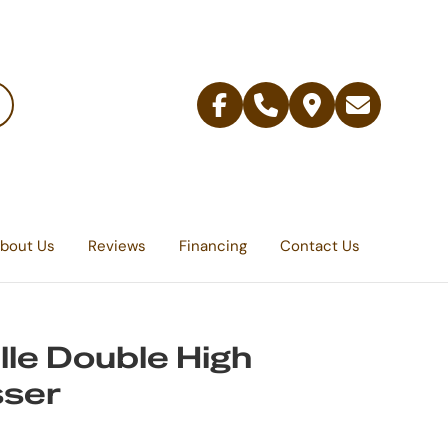
Facebook
Telephone
Contact
Email
Us
bout Us
Reviews
Financing
Contact Us
lle Double High
sser