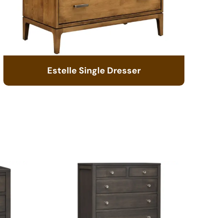
Estelle Single Dresser