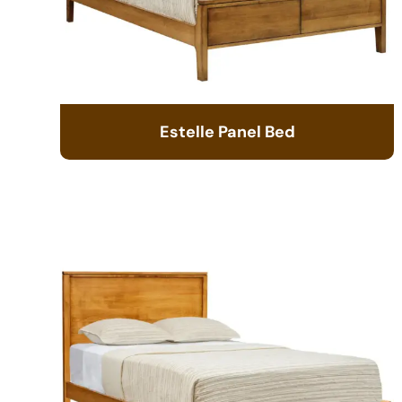
Estelle Panel Bed