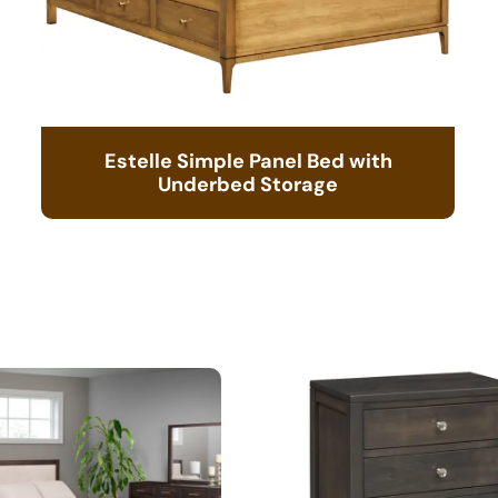
Estelle Simple Panel Bed with
Underbed Storage