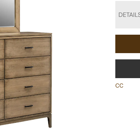
DETAIL
CC