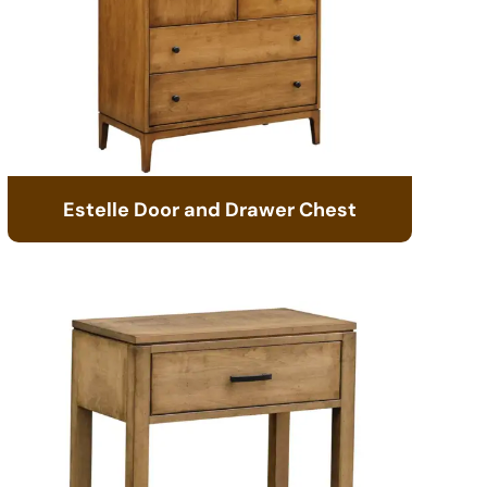
Estelle Door and Drawer Chest