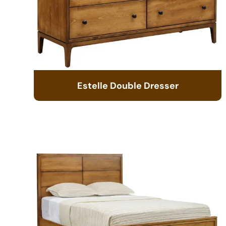
Estelle Double Dresser