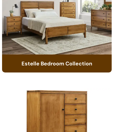
Estelle Bedroom Collection