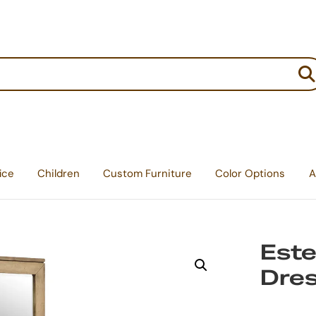
:
ice
Children
Custom Furniture
Color Options
A
Este
Dre