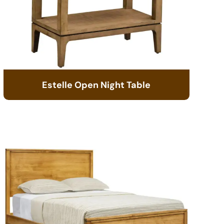
Estelle Open Night Table