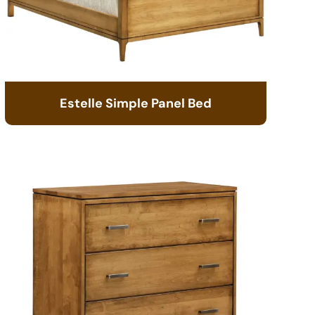
Estelle Simple Panel Bed