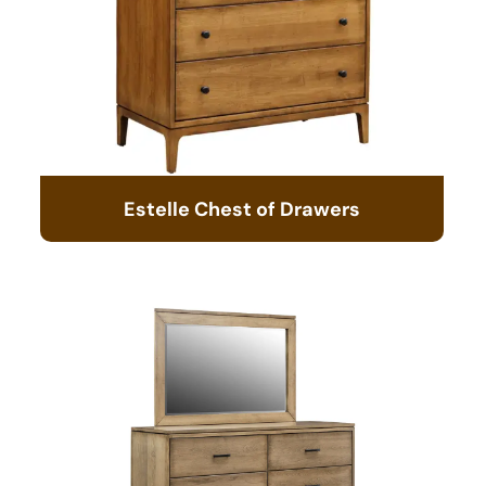
Estelle Chest of Drawers