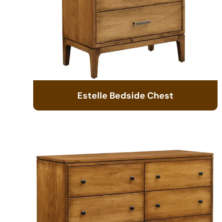
Estelle Bedside Chest