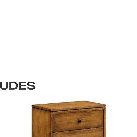
LUDES