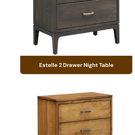
Estelle 2 Drawer Night Table