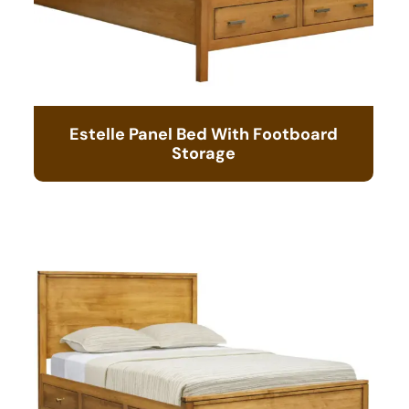
Estelle Panel Bed With Footboard
Storage