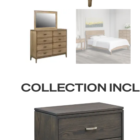
COLLECTION INC