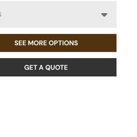
S
SEE MORE OPTIONS
GET A QUOTE