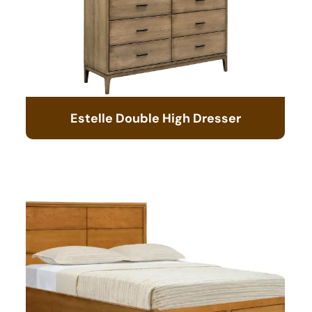
Estelle Double High Dresser