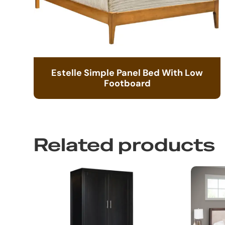
Estelle Simple Panel Bed With Low
Footboard
Related products