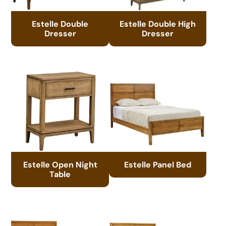
Estelle Double
Estelle Double High
Dresser
Dresser
Estelle Open Night
Estelle Panel Bed
Table