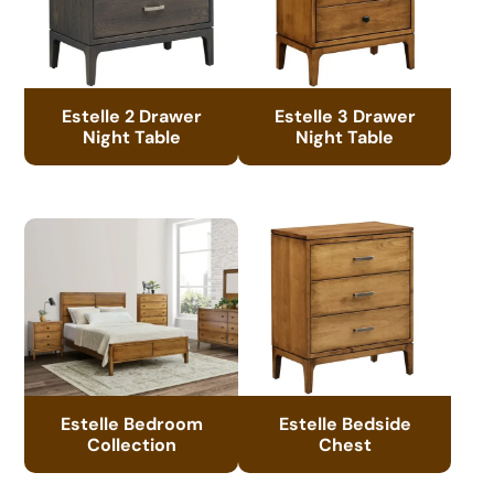
Estelle 2 Drawer
Estelle 3 Drawer
Night Table
Night Table
Estelle Bedroom
Estelle Bedside
Collection
Chest