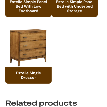
Estelle Simple Panel
Estelle Simple Panel
Bed With Low
Bed with Underbed
Footboard
Storage
Estelle Single
Dresser
Related products