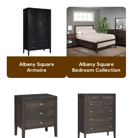
Albany Square
Albany Square
Armoire
Bedroom Collection