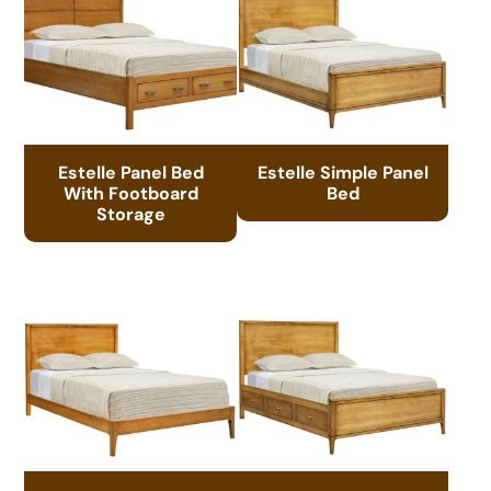
Estelle Panel Bed
Estelle Simple Panel
With Footboard
Bed
Storage