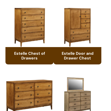
Estelle Chest of
Estelle Door and
Drawers
Drawer Chest