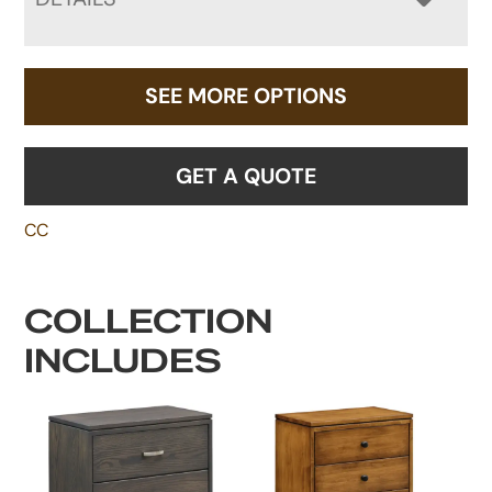
SEE MORE OPTIONS
GET A QUOTE
CC
COLLECTION
INCLUDES