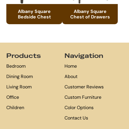
Albany Square
Albany Square
Bedside Chest
Chest of Drawers
Footer
Products
Navigation
Bedroom
Home
Dining Room
About
Living Room
Customer Reviews
Office
Custom Furniture
Children
Color Options
Contact Us