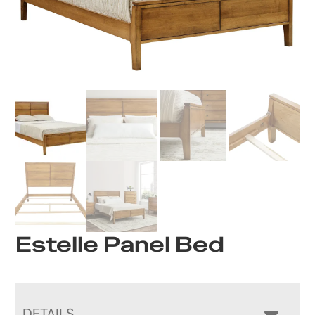
Estelle Panel Bed
DETAILS