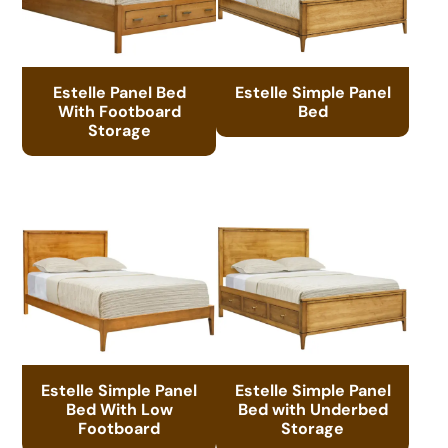
Estelle Panel Bed
Estelle Simple Panel
With Footboard
Bed
Storage
Estelle Simple Panel
Estelle Simple Panel
Bed With Low
Bed with Underbed
Footboard
Storage