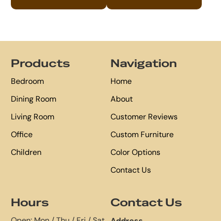
Footer
Products
Navigation
Bedroom
Home
Dining Room
About
Living Room
Customer Reviews
Office
Custom Furniture
Children
Color Options
Contact Us
Hours
Contact Us
Open: Mon / Thu / Fri / Sat
Address