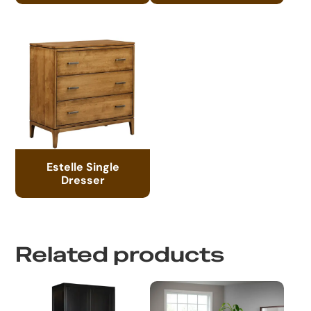
Estelle Single
Dresser
Related products