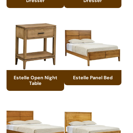
Dresser
Dresser
Estelle Open Night
Estelle Panel Bed
Table