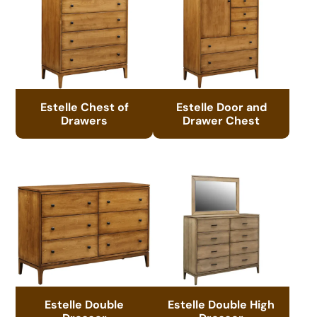
Estelle Chest of
Estelle Door and
Drawers
Drawer Chest
Estelle Double
Estelle Double High