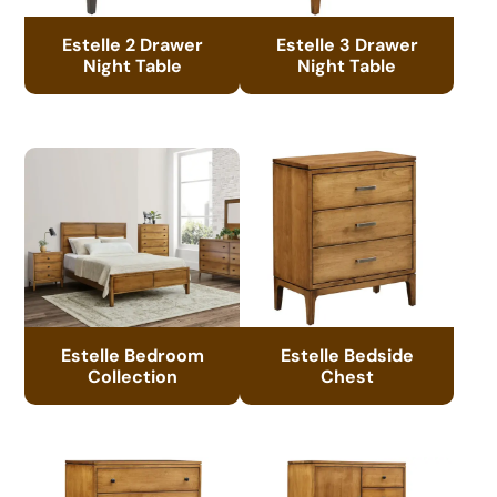
Estelle 2 Drawer
Estelle 3 Drawer
Night Table
Night Table
Estelle Bedroom
Estelle Bedside
Collection
Chest