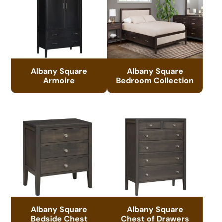
Albany Square
Albany Square
Armoire
Bedroom Collection
Albany Square
Albany Square
Bedside Chest
Chest of Drawers