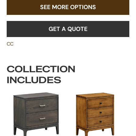
SEE MORE OPTIONS
GET A QUOTE
CC
COLLECTION
INCLUDES