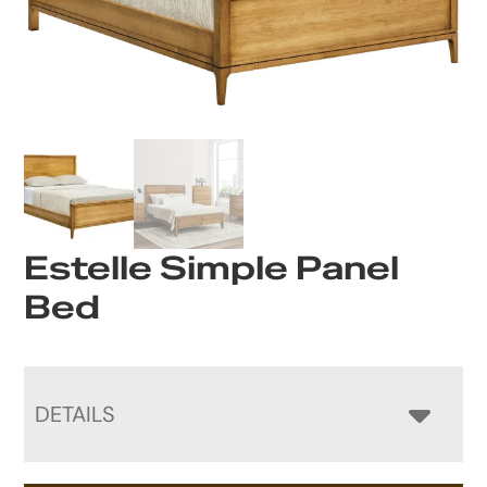
Estelle Simple Panel
Bed
DETAILS