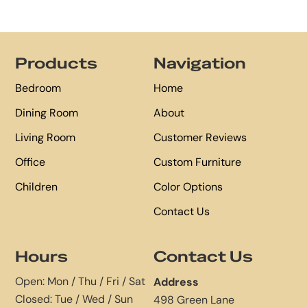
Footer
Products
Navigation
Bedroom
Home
Dining Room
About
Living Room
Customer Reviews
Office
Custom Furniture
Children
Color Options
Contact Us
Hours
Contact Us
Open: Mon / Thu / Fri / Sat
Address
Closed: Tue / Wed / Sun
498 Green Lane