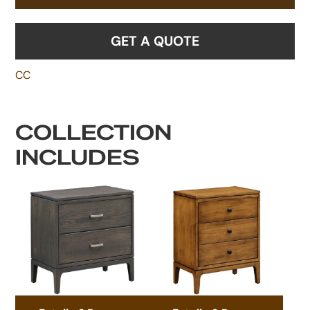
GET A QUOTE
CC
COLLECTION
INCLUDES