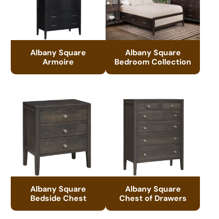
Albany Square
Albany Square
Armoire
Bedroom Collection
Albany Square
Albany Square
Bedside Chest
Chest of Drawers