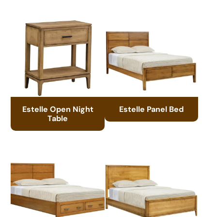
Estelle Open Night
Estelle Panel Bed
Table