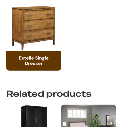
Estelle Single
Dresser
Related products