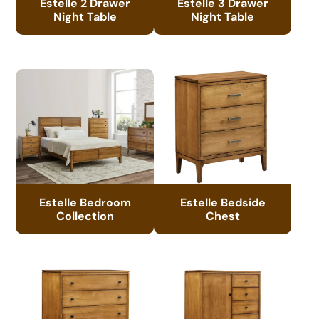
Estelle 2 Drawer
Estelle 3 Drawer
Night Table
Night Table
Estelle Bedroom
Estelle Bedside
Collection
Chest