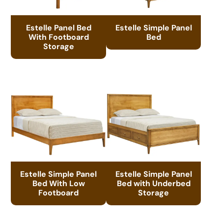
Estelle Panel Bed
Estelle Simple Panel
With Footboard
Bed
Storage
Estelle Simple Panel
Estelle Simple Panel
Bed With Low
Bed with Underbed
Footboard
Storage