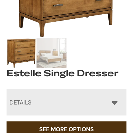
Estelle Single Dresser
DETAILS
SEE MORE OPTIONS