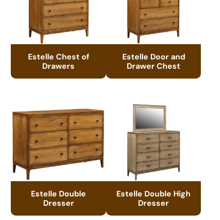
Estelle Chest of
Estelle Door and
Drawers
Drawer Chest
Estelle Double
Estelle Double High
Dresser
Dresser