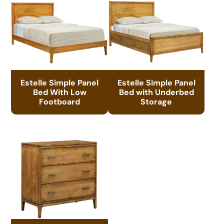
Estelle Simple Panel
Estelle Simple Panel
Bed With Low
Bed with Underbed
Footboard
Storage