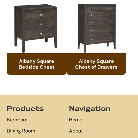
Albany Square
Albany Square
Bedside Chest
Chest of Drawers
Footer
Products
Navigation
Bedroom
Home
Dining Room
About