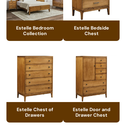
Estelle Bedroom
Estelle Bedside
Collection
Chest
Estelle Chest of
Estelle Door and
Drawers
Drawer Chest