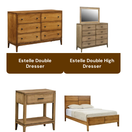
Estelle Double
Estelle Double High
Dresser
Dresser