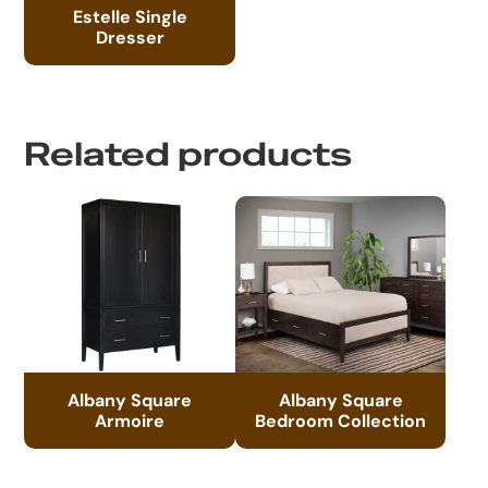
Estelle Single
Dresser
Related products
Albany Square
Albany Square
Armoire
Bedroom Collection