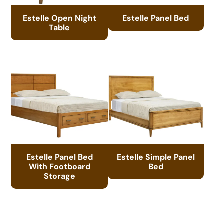
Estelle Open Night
Estelle Panel Bed
Table
Estelle Panel Bed
Estelle Simple Panel
With Footboard
Bed
Storage