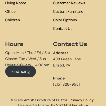
Living Room
Customer Reviews
Office
Custom Furniture
Children
Color Options
Contact Us
Hours
Contact Us
Open: Mon / Thu / Fri / Sat
Address
Closed: Tue / Wed / Sun
498 Green Lane
Hours: 9:00am – 4:00pm
Bristol, PA
Financing
Phone
(215) 826-9551
© 2026 Amish Furniture of Bristol |
Privacy Policy
|
Designed & Hosted By
VIZTECH Furniture