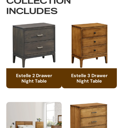
COLLECTION
INCLUDES
Estelle 2 Drawer
Estelle 3 Drawer
Night Table
Night Table