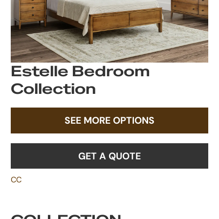
Estelle Bedroom
Collection
SEE MORE OPTIONS
GET A QUOTE
CC