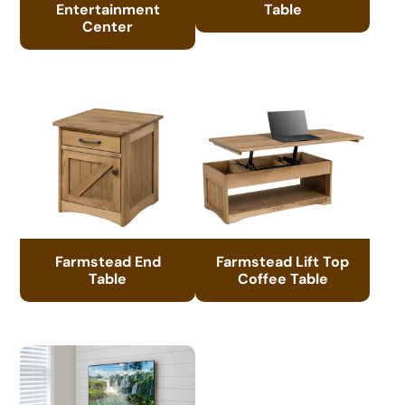
Entertainment
Table
Center
Farmstead End
Farmstead Lift Top
Table
Coffee Table