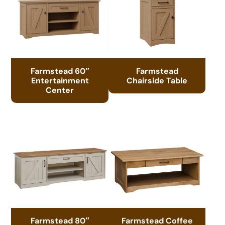
Farmstead 60″
Farmstead
Entertainment
Chairside Table
Center
Farmstead 80″
Farmstead Coffee