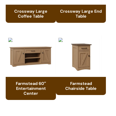
Crossway Large
Crossway Large End
Coffee Table
Table
Farmstead 60″
Farmstead
Entertainment
Chairside Table
Center