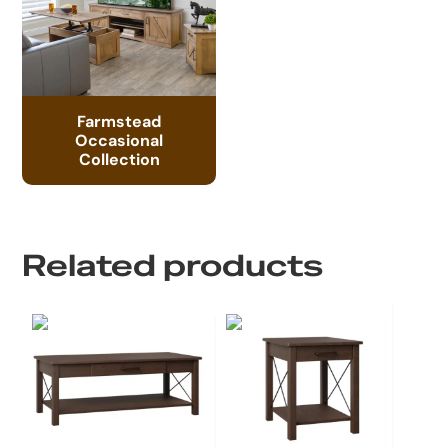
Farmstead
Occasional
Collection
Related products