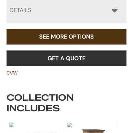
DETAILS
SEE MORE OPTIONS
GET A QUOTE
CVW
COLLECTION
INCLUDES