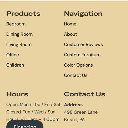
Footer
Products
Navigation
Bedroom
Home
Dining Room
About
Living Room
Customer Reviews
Office
Custom Furniture
Children
Color Options
Contact Us
Hours
Contact Us
Open: Mon / Thu / Fri / Sat
Address
Closed: Tue / Wed / Sun
498 Green Lane
Hours: 9:00am – 4:00pm
Bristol, PA
Financing