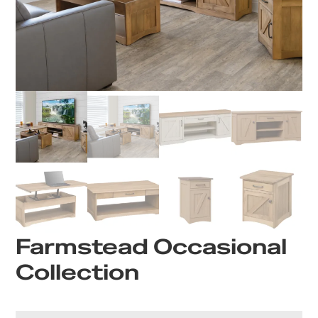
Farmstead Occasional
Collection