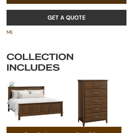
GET A QUOTE
ME
COLLECTION
INCLUDES