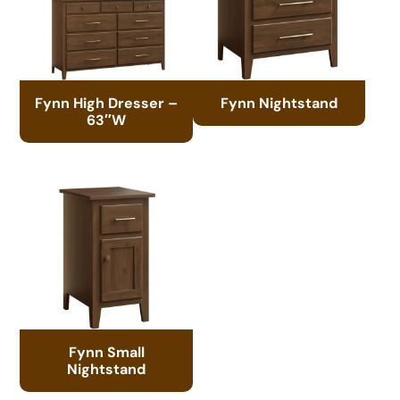
Fynn High Dresser –
Fynn Nightstand
63″W
Fynn Small
Nightstand