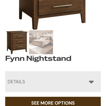
Fynn Nightstand
DETAILS
SEE MORE OPTIONS