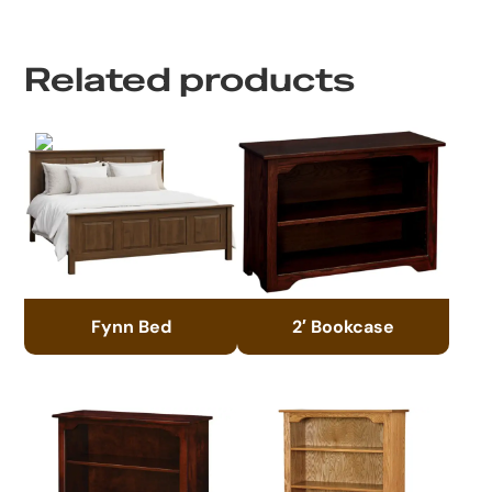
Related products
Fynn Bed
2′ Bookcase