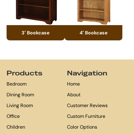
3′ Bookcase
4′ Bookcase
Footer
Products
Navigation
Bedroom
Home
Dining Room
About
Living Room
Customer Reviews
Office
Custom Furniture
Children
Color Options