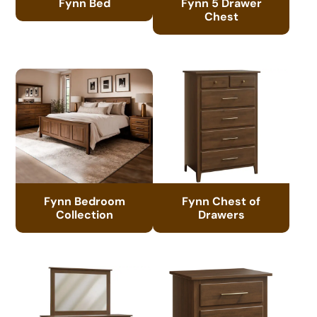
Fynn Bed
Fynn 5 Drawer
Chest
Fynn Bedroom
Fynn Chest of
Collection
Drawers