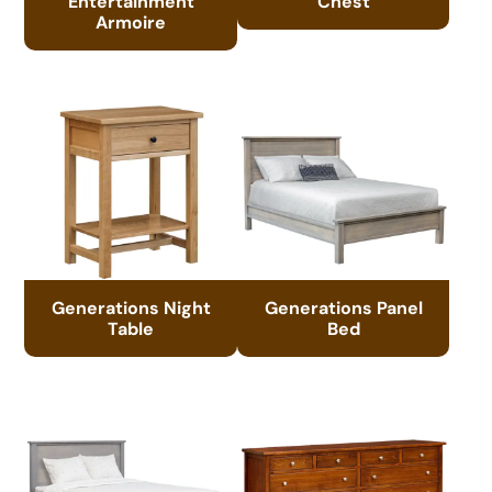
Entertainment
Chest
Armoire
Generations Night
Generations Panel
Table
Bed