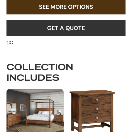
SEE MORE OPTIONS
GET A QUOTE
CC
COLLECTION
INCLUDES