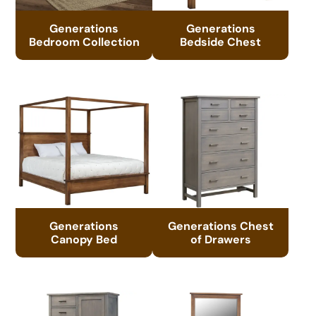
Generations
Generations
Bedroom Collection
Bedside Chest
Generations
Generations Chest
Canopy Bed
of Drawers