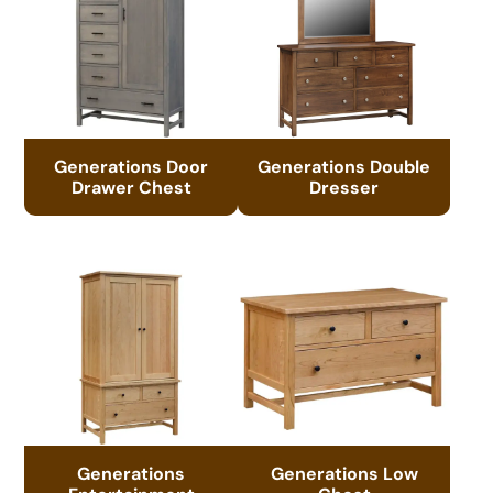
Generations Door
Generations Double
Drawer Chest
Dresser
Generations
Generations Low