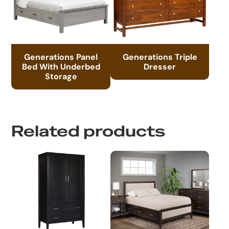
Generations Panel
Generations Triple
Bed With Underbed
Dresser
Storage
Related products