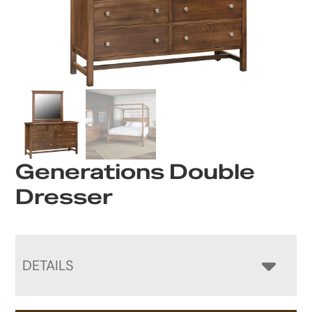
Generations Double
Dresser
DETAILS