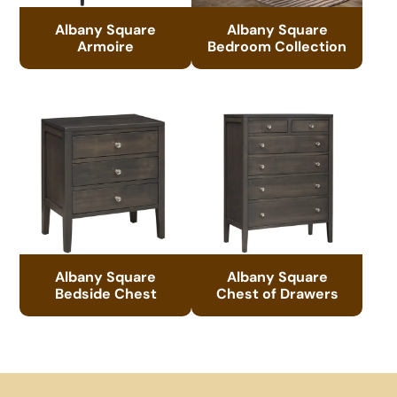
Albany Square
Albany Square
Armoire
Bedroom Collection
Albany Square
Albany Square
Bedside Chest
Chest of Drawers
Footer