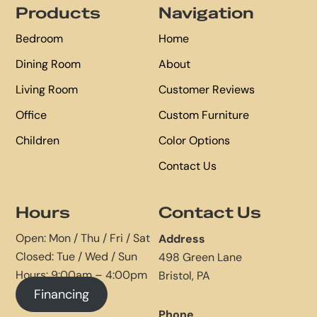
Products
Navigation
Bedroom
Home
Dining Room
About
Living Room
Customer Reviews
Office
Custom Furniture
Children
Color Options
Contact Us
Hours
Contact Us
Open: Mon / Thu / Fri / Sat
Address
Closed: Tue / Wed / Sun
498 Green Lane
Hours: 9:00am – 4:00pm
Bristol, PA
Financing
Phone