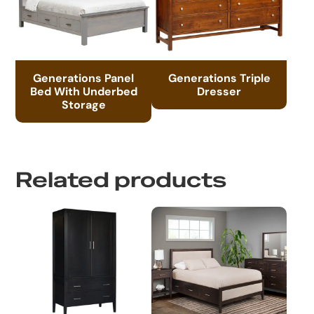
Generations Panel
Generations Triple
Bed With Underbed
Dresser
Storage
Related products