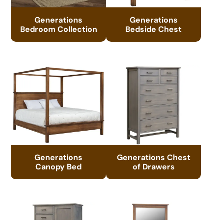
Generations
Generations
Bedroom Collection
Bedside Chest
Generations
Generations Chest
Canopy Bed
of Drawers