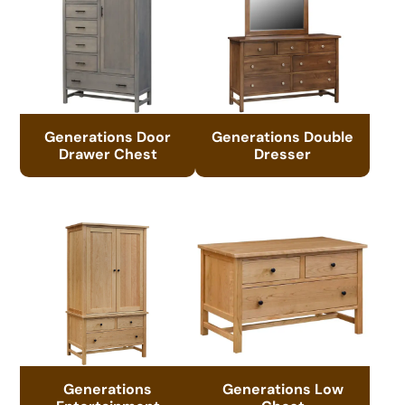
Generations Door
Generations Double
Drawer Chest
Dresser
Generations
Generations Low