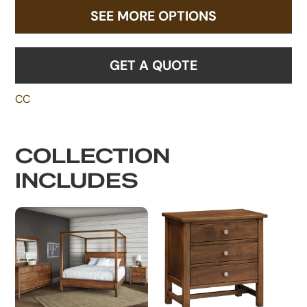
SEE MORE OPTIONS
GET A QUOTE
CC
COLLECTION
INCLUDES