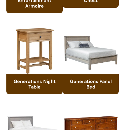
Entertainment
Chest
Armoire
Generations Night
Generations Panel
Table
Bed