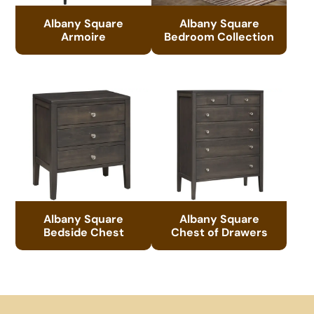
Albany Square
Albany Square
Armoire
Bedroom Collection
Albany Square
Albany Square
Bedside Chest
Chest of Drawers
Footer