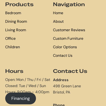
Products
Navigation
Bedroom
Home
Dining Room
About
Living Room
Customer Reviews
Office
Custom Furniture
Children
Color Options
Contact Us
Hours
Contact Us
Open: Mon / Thu / Fri / Sat
Address
Closed: Tue / Wed / Sun
498 Green Lane
Hours: 9:00am – 4:00pm
Bristol, PA
Financing
Phone