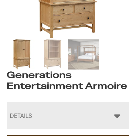
Generations
Entertainment Armoire
DETAILS