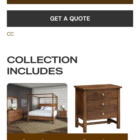
GET A QUOTE
CC
COLLECTION
INCLUDES