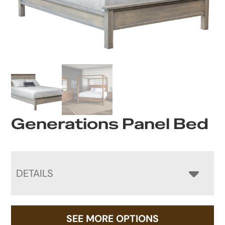
Generations Panel Bed
DETAILS
SEE MORE OPTIONS