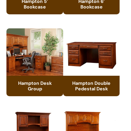
Hampton 5′
Hampton 6′
Bookcase
Bookcase
Hampton Desk
Hampton Double
Group
Pedestal Desk