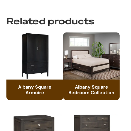
Related products
Albany Square
Albany Square
Armoire
Bedroom Collection