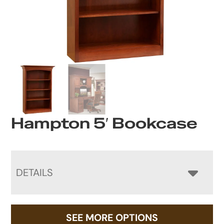
Hampton 5′ Bookcase
DETAILS
SEE MORE OPTIONS