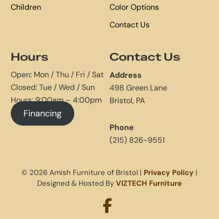
Children
Color Options
Contact Us
Hours
Contact Us
Open: Mon / Thu / Fri / Sat
Address
Closed: Tue / Wed / Sun
498 Green Lane
Hours: 9:00am – 4:00pm
Bristol, PA
Financing
Phone
(215) 826-9551
© 2026 Amish Furniture of Bristol |
Privacy Policy
|
Designed & Hosted By
VIZTECH Furniture