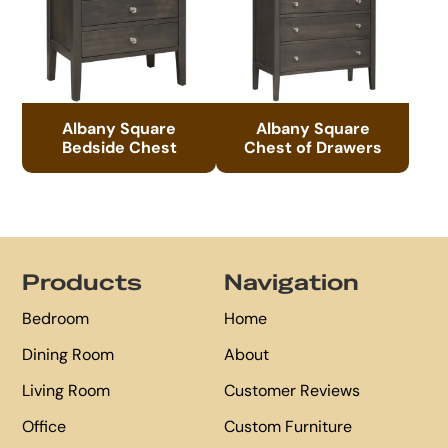
Albany Square
Albany Square
Bedside Chest
Chest of Drawers
Footer
Products
Navigation
Bedroom
Home
Dining Room
About
Living Room
Customer Reviews
Office
Custom Furniture