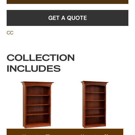
GET A QUOTE
CC
COLLECTION
INCLUDES