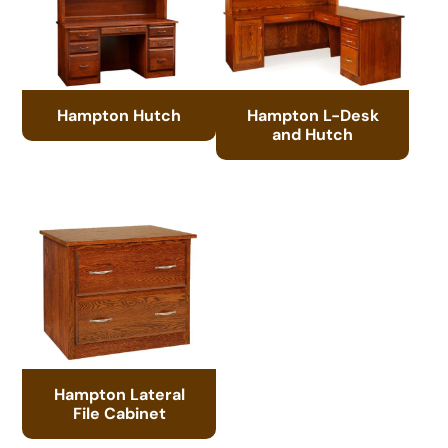
Hampton Hutch
Hampton L-Desk
and Hutch
Hampton Lateral
File Cabinet