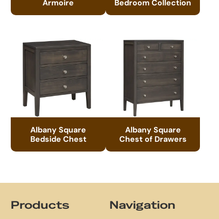
Armoire
Bedroom Collection
Albany Square
Albany Square
Bedside Chest
Chest of Drawers
Footer
Products
Navigation