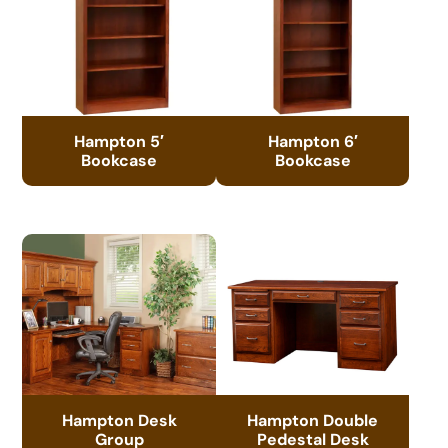
Hampton 5′
Hampton 6′
Bookcase
Bookcase
Hampton Desk
Hampton Double
Group
Pedestal Desk