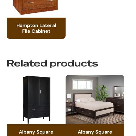
Hampton Lateral
File Cabinet
Related products
Albany Square
Albany Square