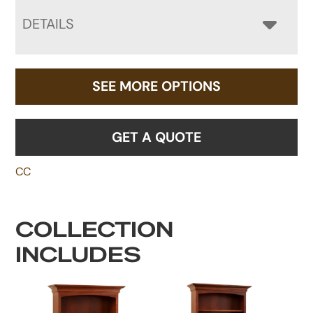
DETAILS
SEE MORE OPTIONS
GET A QUOTE
CC
COLLECTION
INCLUDES