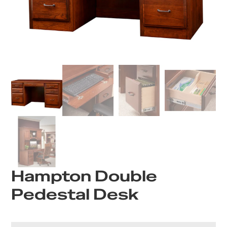
Hampton Double
Pedestal Desk