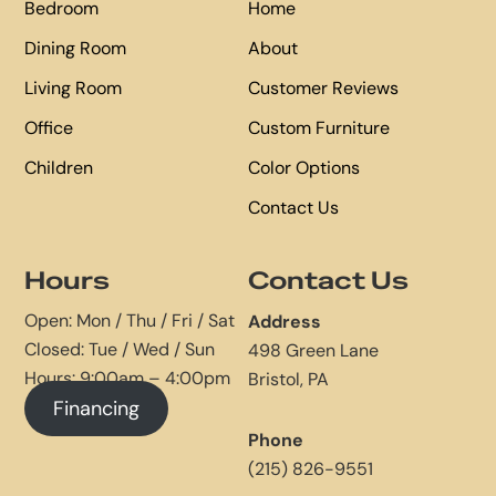
Bedroom
Home
Dining Room
About
Living Room
Customer Reviews
Office
Custom Furniture
Children
Color Options
Contact Us
Hours
Contact Us
Open: Mon / Thu / Fri / Sat
Address
Closed: Tue / Wed / Sun
498 Green Lane
Hours: 9:00am – 4:00pm
Bristol, PA
Financing
Phone
(215) 826-9551