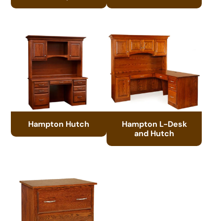
Hampton Hutch
Hampton L-Desk
and Hutch