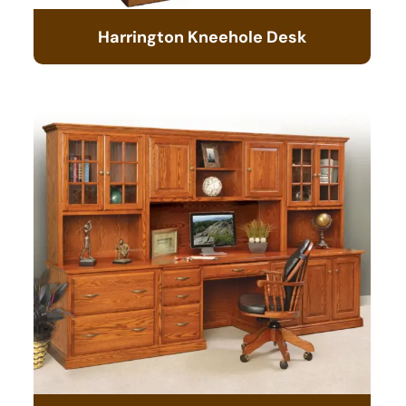
Harrington Kneehole Desk