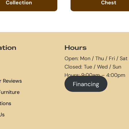
Collection
Chest
ation
Hours
Open: Mon / Thu / Fri / Sat
Closed: Tue / Wed / Sun
Hours: 9:00am – 4:00pm
 Reviews
Financing
urniture
tions
Us