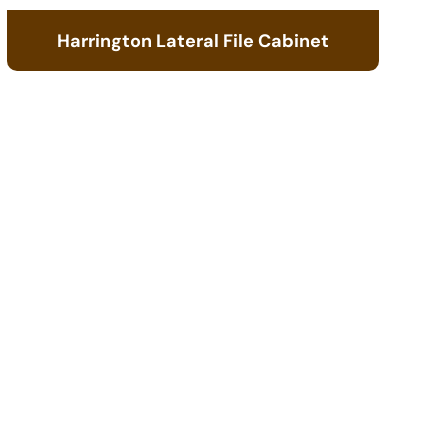
Harrington Lateral File Cabinet