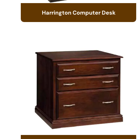
Harrington Computer Desk