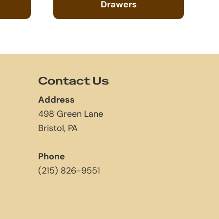
Drawers
Contact Us
Address
498 Green Lane
Bristol, PA
Phone
(215) 826-9551