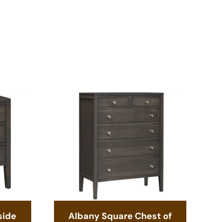
side
Albany Square Chest of