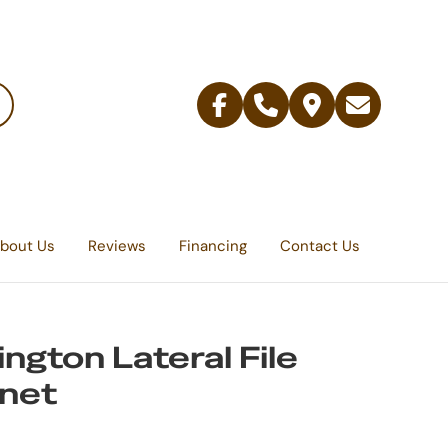
Facebook
Telephone
Contact
Email
Us
bout Us
Reviews
Financing
Contact Us
ington Lateral File
net