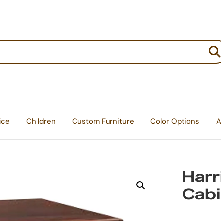
:
ice
Children
Custom Furniture
Color Options
A
Harr
Cabi