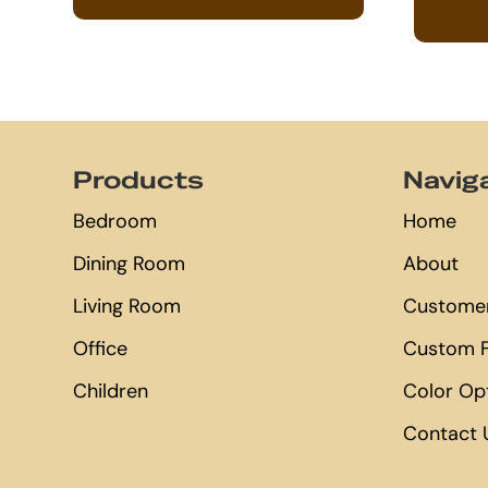
Footer
Products
Navig
Bedroom
Home
Dining Room
About
Living Room
Customer
Office
Custom F
Children
Color Op
Contact 