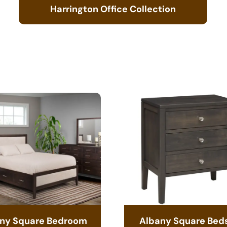
Harrington Office Collection
ny Square Bedroom
Albany Square Bed