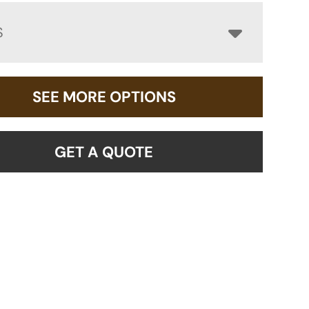
S
SEE MORE OPTIONS
GET A QUOTE