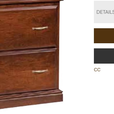
DETAIL
CC