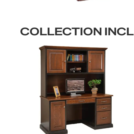
COLLECTION INC