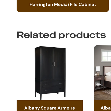
Harrington Media/File Cabinet
Related products
Albany Square Armoire
Alba