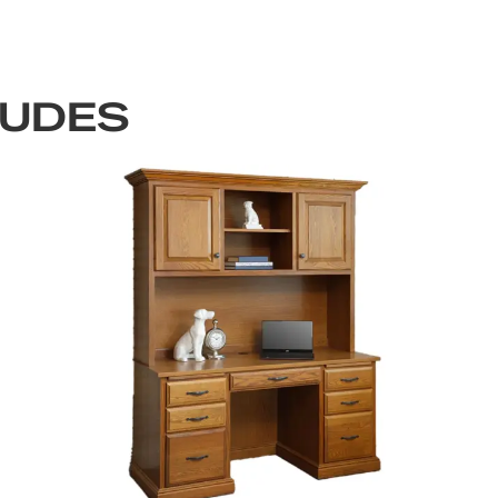
LUDES