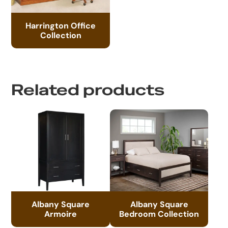
Harrington Office
Collection
Related products
Albany Square
Albany Square
Armoire
Bedroom Collection