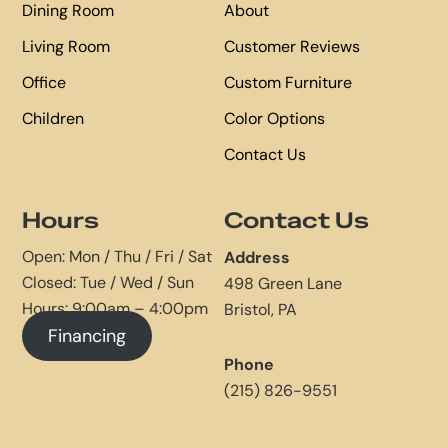
Dining Room
About
Living Room
Customer Reviews
Office
Custom Furniture
Children
Color Options
Contact Us
Hours
Contact Us
Open: Mon / Thu / Fri / Sat
Address
Closed: Tue / Wed / Sun
498 Green Lane
Hours: 9:00am – 4:00pm
Bristol, PA
Financing
Phone
(215) 826-9551