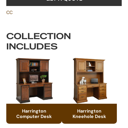
CC
COLLECTION
INCLUDES
Harrington
Harrington
Computer Desk
Kneehole Desk