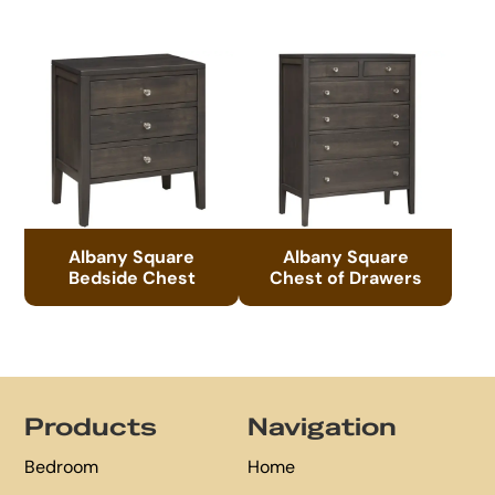
Albany Square
Albany Square
Bedside Chest
Chest of Drawers
Footer
Products
Navigation
Bedroom
Home