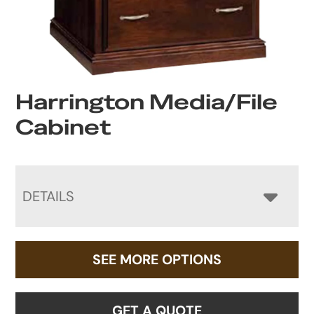
Harrington Media/File
Cabinet
DETAILS
SEE MORE OPTIONS
GET A QUOTE