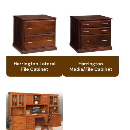
Harrington Lateral
Harrington
File Cabinet
Media/File Cabinet