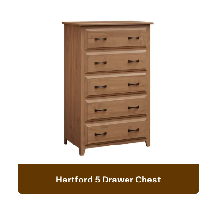
Hartford 5 Drawer Chest