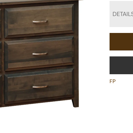
DETAIL
FP