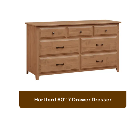
Hartford 60″ 7 Drawer Dresser