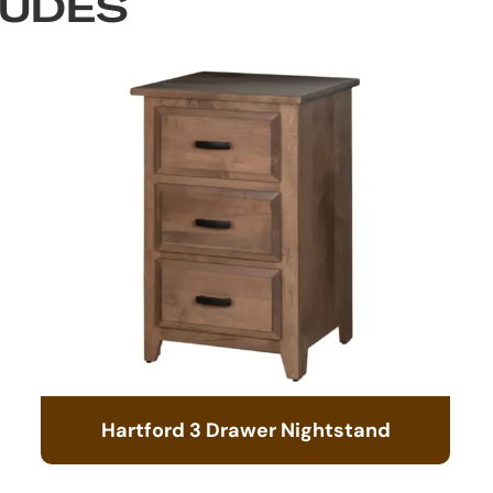
LUDES
Hartford 3 Drawer Nightstand