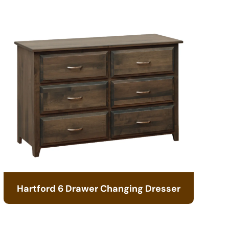
Hartford 6 Drawer Changing Dresser