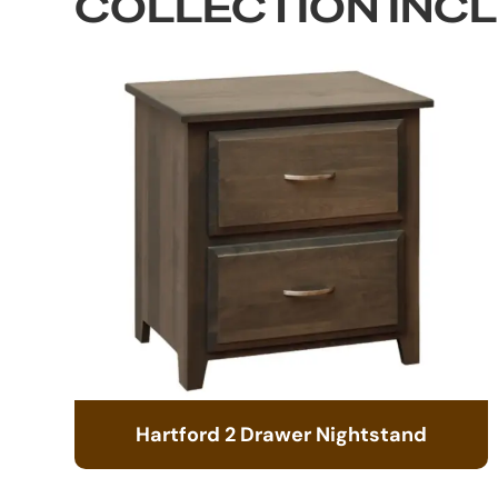
COLLECTION INC
Hartford 2 Drawer Nightstand