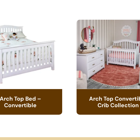
Arch Top Bed –
Arch Top Converti
Convertible
Crib Collection