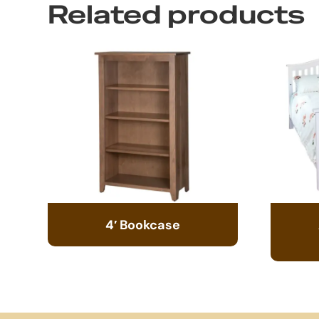
Related products
4′ Bookcase