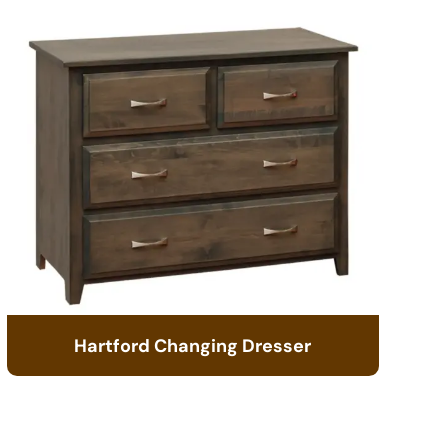
Hartford Changing Dresser