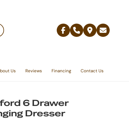
Facebook
Telephone
Contact
Email
Us
bout Us
Reviews
Financing
Contact Us
ford 6 Drawer
ging Dresser