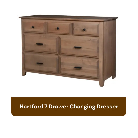
Hartford 7 Drawer Changing Dresser