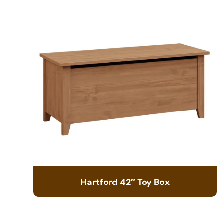
Hartford 42″ Toy Box