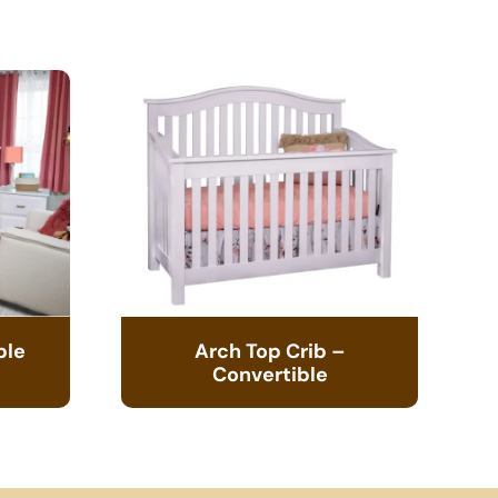
ble
Arch Top Crib –
Convertible