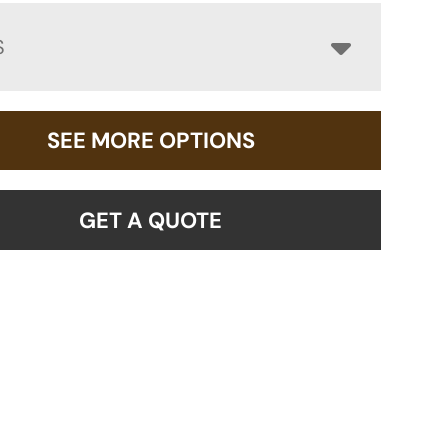
S
SEE MORE OPTIONS
GET A QUOTE