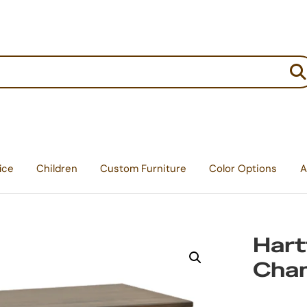
:
ice
Children
Custom Furniture
Color Options
A
Hart
Chan