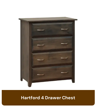
Hartford 4 Drawer Chest