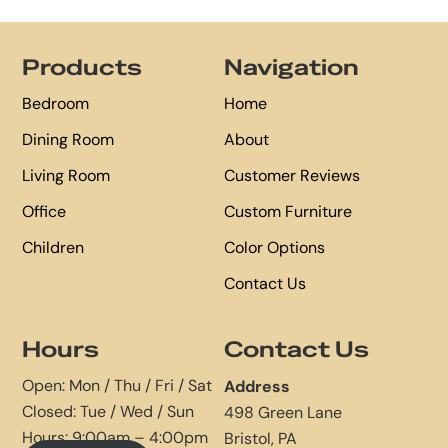
Footer
Products
Navigation
Bedroom
Home
Dining Room
About
Living Room
Customer Reviews
Office
Custom Furniture
Children
Color Options
Contact Us
Hours
Contact Us
Open: Mon / Thu / Fri / Sat
Address
Closed: Tue / Wed / Sun
498 Green Lane
Hours: 9:00am – 4:00pm
Bristol, PA