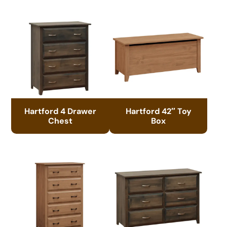
Hartford 4 Drawer
Hartford 42″ Toy
Chest
Box