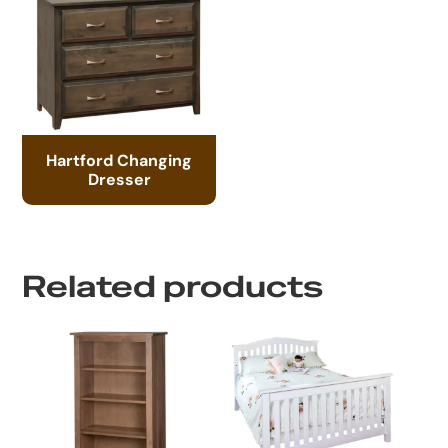
Hartford Changing
Dresser
Related products