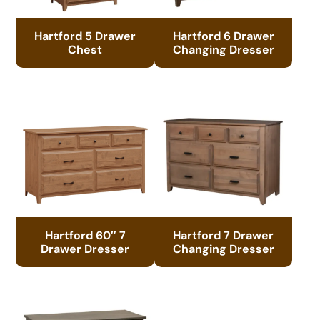
Hartford 5 Drawer
Hartford 6 Drawer
Chest
Changing Dresser
Hartford 60″ 7
Hartford 7 Drawer
Drawer Dresser
Changing Dresser