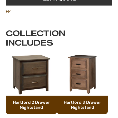
FP
COLLECTION
INCLUDES
Hartford 2 Drawer
Hartford 3 Drawer
Nightstand
Nightstand