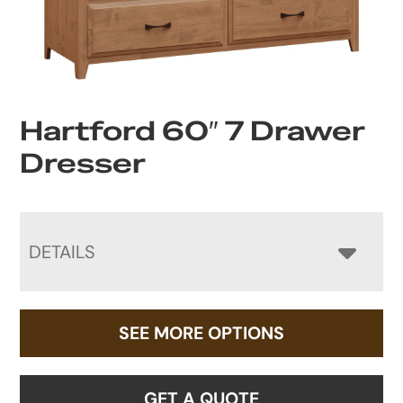
Hartford 60″ 7 Drawer
Dresser
DETAILS
SEE MORE OPTIONS
GET A QUOTE