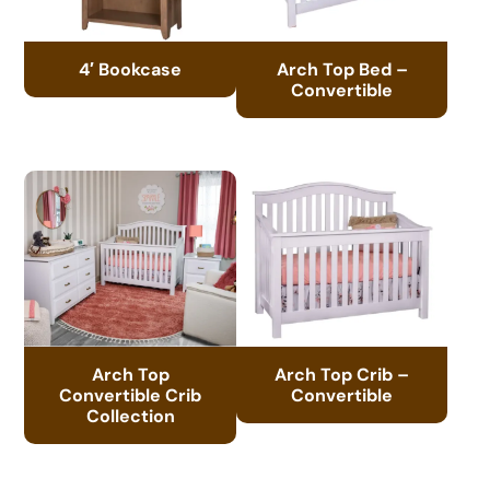
4′ Bookcase
Arch Top Bed –
Convertible
Arch Top
Arch Top Crib –
Convertible Crib
Convertible
Collection