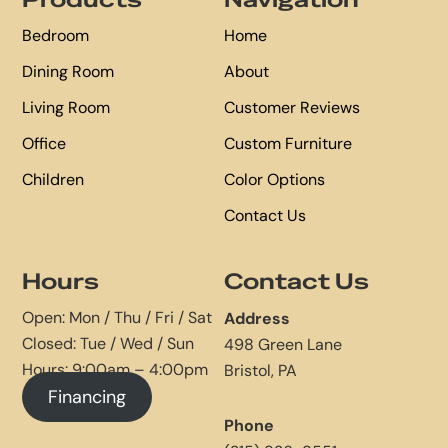
Products
Navigation
Bedroom
Home
Dining Room
About
Living Room
Customer Reviews
Office
Custom Furniture
Children
Color Options
Contact Us
Hours
Contact Us
Open: Mon / Thu / Fri / Sat
Address
Closed: Tue / Wed / Sun
498 Green Lane
Hours: 9:00am – 4:00pm
Bristol, PA
Financing
Phone