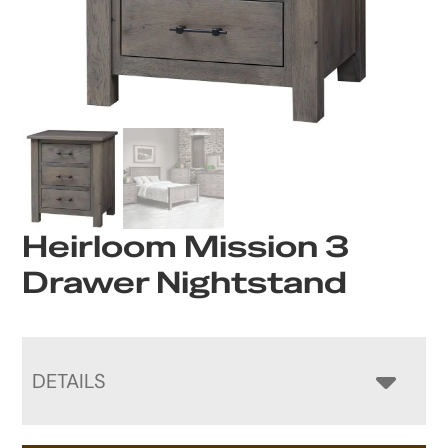
Heirloom Mission 3
Drawer Nightstand
DETAILS