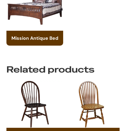
Mission Antique Bed
Related products