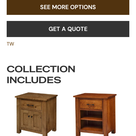
SEE MORE OPTIONS
GET A QUOTE
TW
COLLECTION
INCLUDES