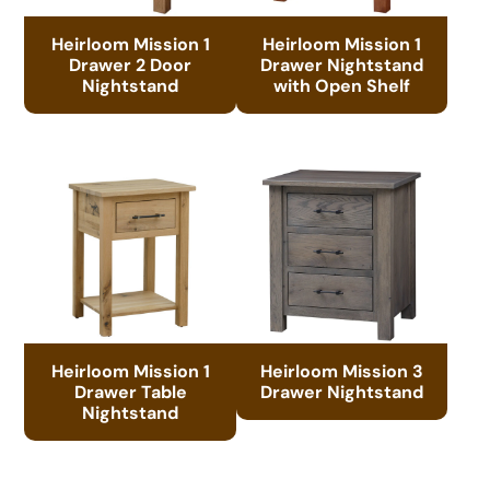
Heirloom Mission 1
Heirloom Mission 1
Drawer 2 Door
Drawer Nightstand
Nightstand
with Open Shelf
Heirloom Mission 1
Heirloom Mission 3
Drawer Table
Drawer Nightstand
Nightstand