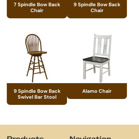
7 Spindle Bow Back
9 Spindle Bow Back
Chair
Chair
9 Spindle Bow Back
Alamo Chair
Swivel Bar Stool
Footer