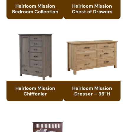
Heirloom Mission
Heirloom Mission
Bedroom Collection
Chest of Drawers
Heirloom Mission
Heirloom Mission
Chiffonier
Dresser – 36″H