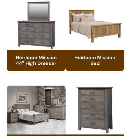
Heirloom Mission
Heirloom Mission
44″ High Dresser
Bed