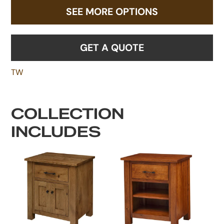
SEE MORE OPTIONS
GET A QUOTE
TW
COLLECTION
INCLUDES