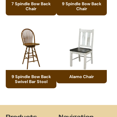
7 Spindle Bow Back
9 Spindle Bow Back
Chair
Chair
9 Spindle Bow Back
Alamo Chair
Swivel Bar Stool
Footer