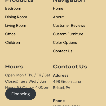
Products
Navigation
Bedroom
Home
Dining Room
About
Living Room
Customer Reviews
Office
Custom Furniture
Children
Color Options
Contact Us
Hours
Contact Us
Open: Mon / Thu / Fri / Sat
Address
Closed: Tue / Wed / Sun
498 Green Lane
Hours: 9:00am – 4:00pm
Bristol, PA
Financing
Phone