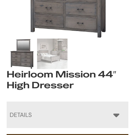
Heirloom Mission 44″
High Dresser
DETAILS