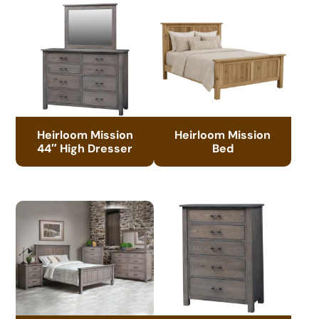
Heirloom Mission
Heirloom Mission
44″ High Dresser
Bed