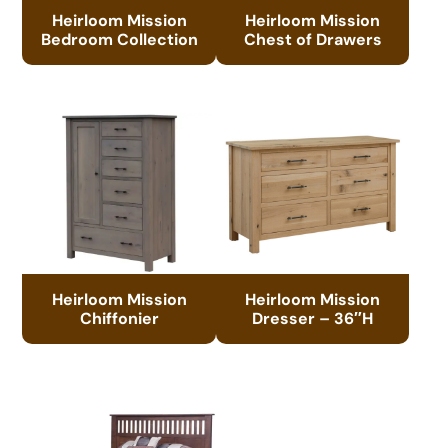
Heirloom Mission
Heirloom Mission
Bedroom Collection
Chest of Drawers
Heirloom Mission
Heirloom Mission
Chiffonier
Dresser – 36″H