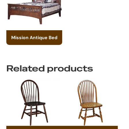
Mission Antique Bed
Related products