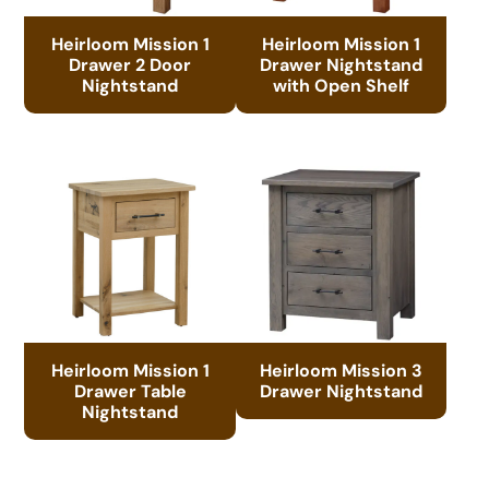
Heirloom Mission 1
Heirloom Mission 1
Drawer 2 Door
Drawer Nightstand
Nightstand
with Open Shelf
Heirloom Mission 1
Heirloom Mission 3
Drawer Table
Drawer Nightstand
Nightstand