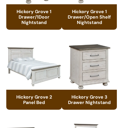
Hickory Grove 1
Hickory Grove 1
Drawer/1Door
Drawer/Open Shelf
Nightstand
Nightstand
Hickory Grove 2
Hickory Grove 3
Panel Bed
Drawer Nightstand