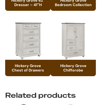
Hickory Grove 62″
Hickory Grove
Dresser – 41″H
Bedroom Collection
Hickory Grove
Hickory Grove
Chest of Drawers
Chifforobe
Related products