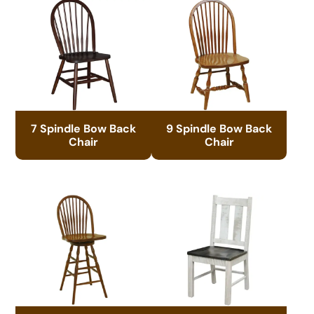
7 Spindle Bow Back
9 Spindle Bow Back
Chair
Chair