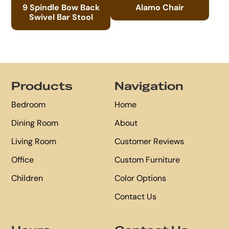
9 Spindle Bow Back
Alamo Chair
Swivel Bar Stool
Footer
Products
Navigation
Bedroom
Home
Dining Room
About
Living Room
Customer Reviews
Office
Custom Furniture
Children
Color Options
Contact Us