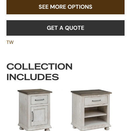
SEE MORE OPTIONS
GET A QUOTE
TW
COLLECTION
INCLUDES