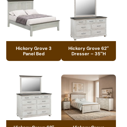
Hickory Grove 3
Hickory Grove 62″
Panel Bed
Dresser – 35″H