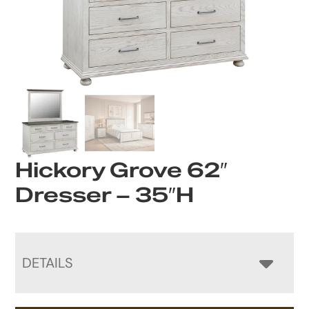
Hickory Grove 62″
Dresser – 35″H
DETAILS