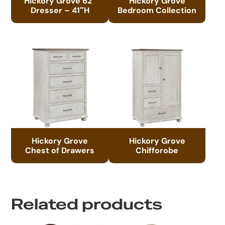
Hickory Grove 62″
Hickory Grove
Dresser – 41″H
Bedroom Collection
Hickory Grove
Hickory Grove
Chest of Drawers
Chifforobe
Related products