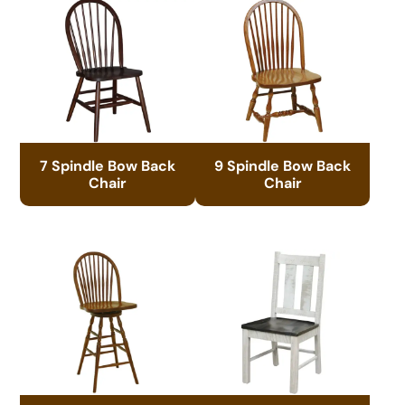
7 Spindle Bow Back
9 Spindle Bow Back
Chair
Chair