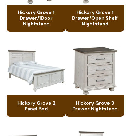
Hickory Grove 1
Hickory Grove 1
Drawer/1Door
Drawer/Open Shelf
Nightstand
Nightstand
Hickory Grove 2
Hickory Grove 3
Panel Bed
Drawer Nightstand