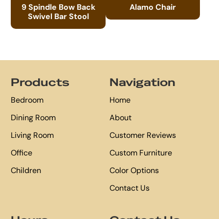
9 Spindle Bow Back
Alamo Chair
Swivel Bar Stool
Footer
Products
Navigation
Bedroom
Home
Dining Room
About
Living Room
Customer Reviews
Office
Custom Furniture
Children
Color Options
Contact Us