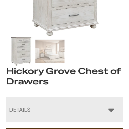
Hickory Grove Chest of
Drawers
DETAILS