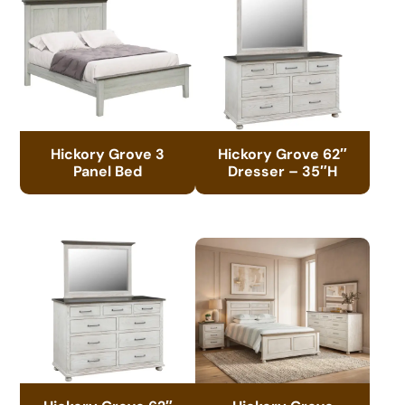
Hickory Grove 3
Hickory Grove 62″
Panel Bed
Dresser – 35″H