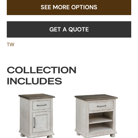
SEE MORE OPTIONS
GET A QUOTE
TW
COLLECTION
INCLUDES