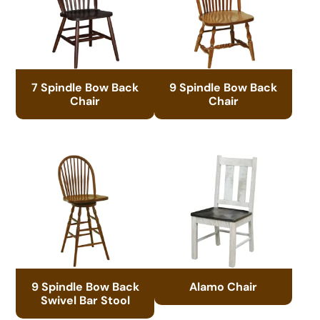
7 Spindle Bow Back
9 Spindle Bow Back
Chair
Chair
9 Spindle Bow Back
Alamo Chair
Swivel Bar Stool