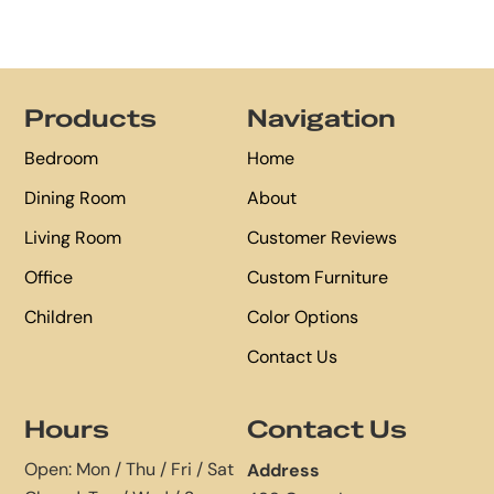
Footer
Products
Navigation
Bedroom
Home
Dining Room
About
Living Room
Customer Reviews
Office
Custom Furniture
Children
Color Options
Contact Us
Hours
Contact Us
Open: Mon / Thu / Fri / Sat
Address