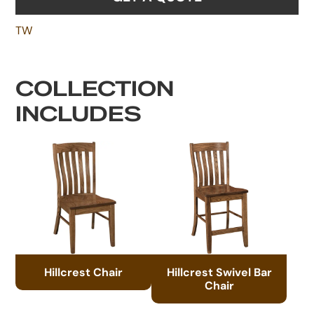
TW
COLLECTION
INCLUDES
Hillcrest Chair
Hillcrest Swivel Bar
Chair