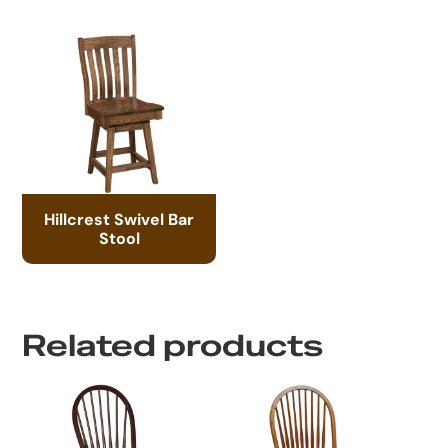
Hillcrest Swivel Bar
Stool
Related products