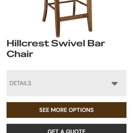
Hillcrest Swivel Bar
Chair
DETAILS
SEE MORE OPTIONS
GET A QUOTE