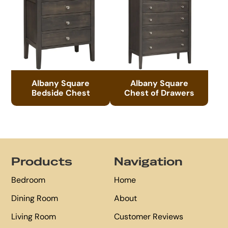
Albany Square
Albany Square
Bedside Chest
Chest of Drawers
Footer
Products
Navigation
Bedroom
Home
Dining Room
About
Living Room
Customer Reviews