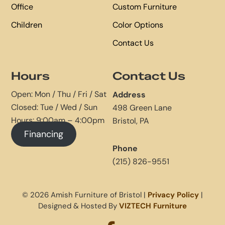
Office
Custom Furniture
Children
Color Options
Contact Us
Hours
Contact Us
Open: Mon / Thu / Fri / Sat
Address
Closed: Tue / Wed / Sun
498 Green Lane
Hours: 9:00am – 4:00pm
Bristol, PA
Financing
Phone
(215) 826-9551
© 2026 Amish Furniture of Bristol |
Privacy Policy
|
Designed & Hosted By
VIZTECH Furniture