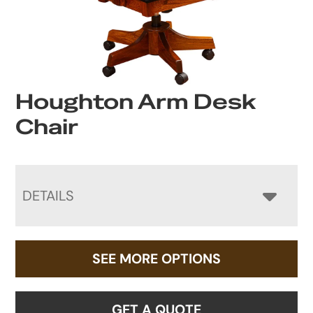
Houghton Arm Desk
Chair
DETAILS
SEE MORE OPTIONS
GET A QUOTE