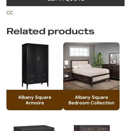
CC
Related products
Albany Square
Albany Square
Armoire
Bedroom Collection