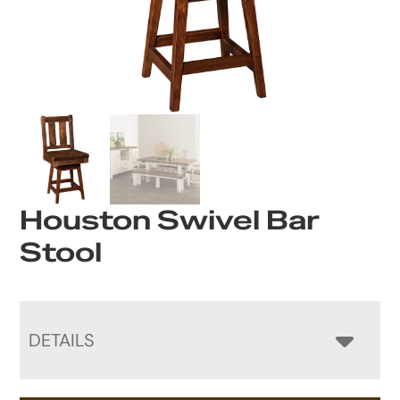
Houston Swivel Bar
Stool
DETAILS