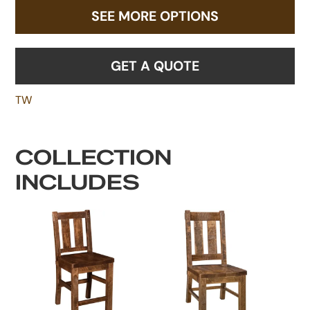
SEE MORE OPTIONS
GET A QUOTE
TW
COLLECTION
INCLUDES