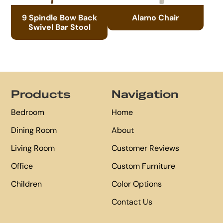
9 Spindle Bow Back
Alamo Chair
Swivel Bar Stool
Footer
Products
Navigation
Bedroom
Home
Dining Room
About
Living Room
Customer Reviews
Office
Custom Furniture
Children
Color Options
Contact Us