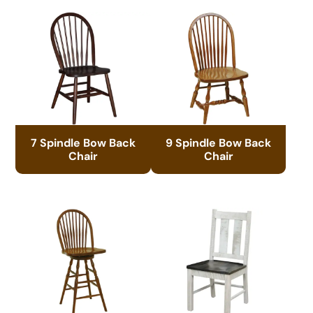
7 Spindle Bow Back
9 Spindle Bow Back
Chair
Chair