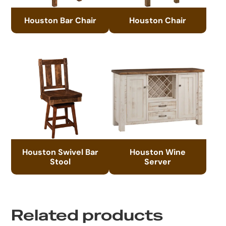
Houston Bar Chair
Houston Chair
Houston Swivel Bar
Houston Wine
Stool
Server
Related products