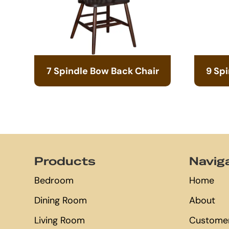
7 Spindle Bow Back Chair
9 Sp
Footer
Products
Navig
Bedroom
Home
Dining Room
About
Living Room
Customer