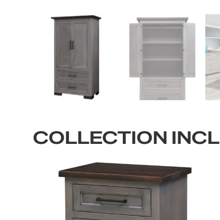
COLLECTION INC