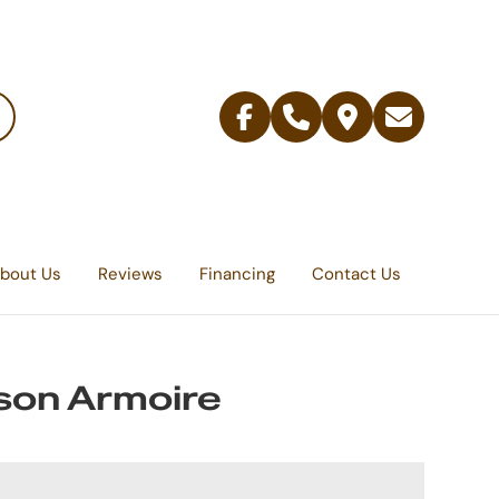
Facebook
Telephone
Contact
Email
Us
bout Us
Reviews
Financing
Contact Us
son Armoire