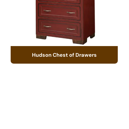
Hudson Chest of Drawers