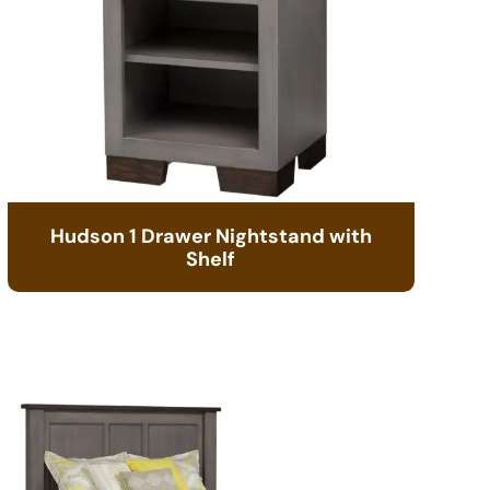
Hudson 1 Drawer Nightstand with
Shelf