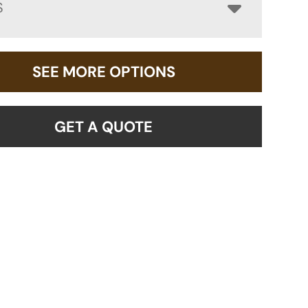
S
SEE MORE OPTIONS
GET A QUOTE