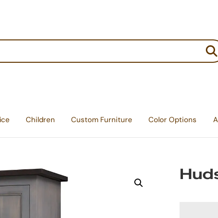
:
ice
Children
Custom Furniture
Color Options
A
Hud