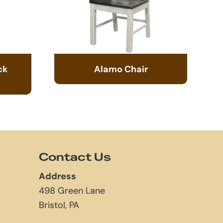
ck
Alamo Chair
Contact Us
Address
498 Green Lane
Bristol, PA