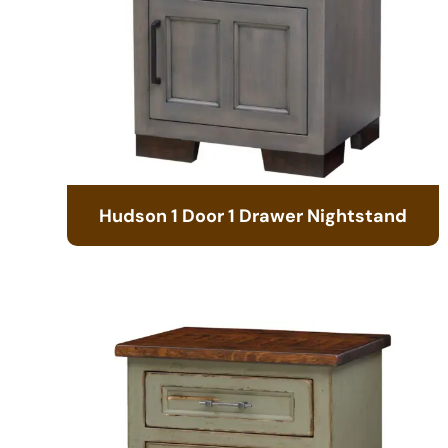
Hudson 1 Door 1 Drawer Nightstand