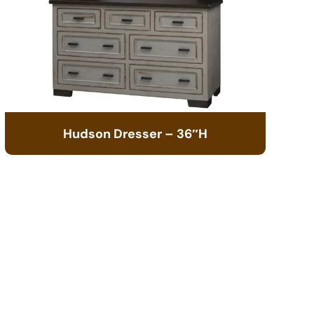
Hudson Dresser – 36″H