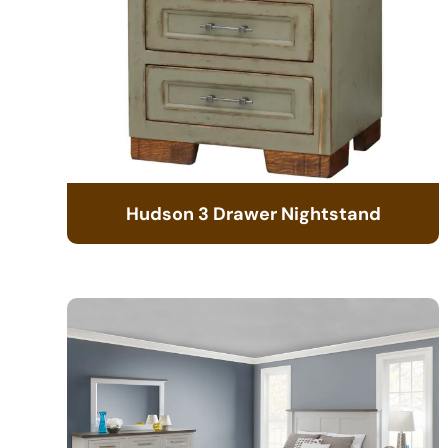
Hudson 3 Drawer Nightstand