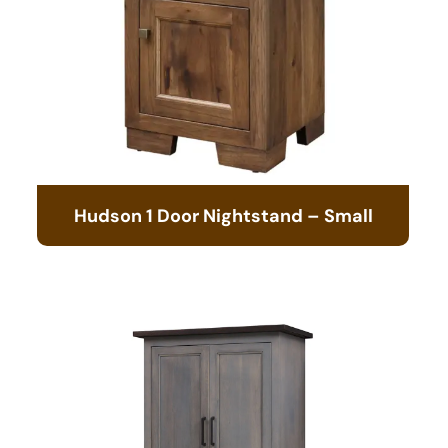
Hudson 1 Door Nightstand – Small