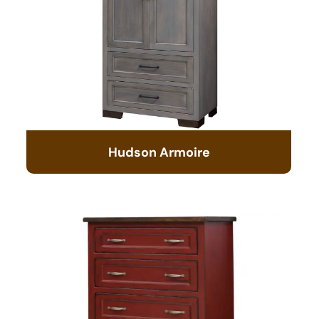
Hudson Armoire