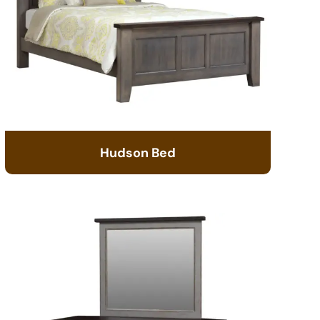
Hudson Bed