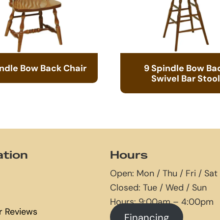
indle Bow Back Chair
9 Spindle Bow Ba
Swivel Bar Stool
ation
Hours
Open: Mon / Thu / Fri / Sat
Closed: Tue / Wed / Sun
Hours: 9:00am – 4:00pm
 Reviews
Financing