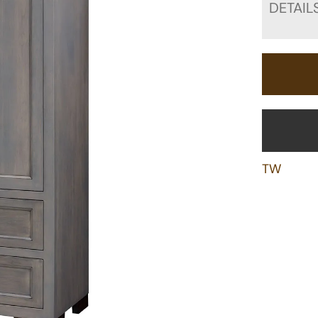
DETAIL
TW