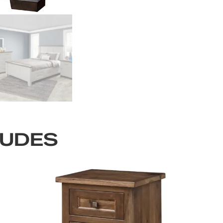
LUDES