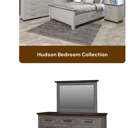
Hudson Bedroom Collection