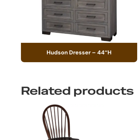
Hudson Dresser – 44″H
Related products