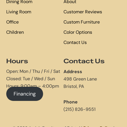
Dining Room
About
Living Room
Customer Reviews
Office
Custom Furniture
Children
Color Options
Contact Us
Hours
Contact Us
Open: Mon / Thu / Fri / Sat
Address
Closed: Tue / Wed / Sun
498 Green Lane
Hours: 9:00am – 4:00pm
Bristol, PA
Financing
Phone
(215) 826-9551