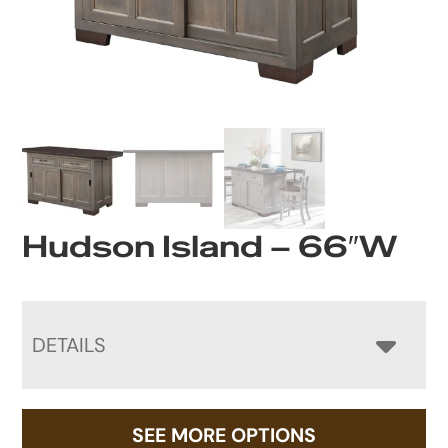
Hudson Island – 66″W
DETAILS
SEE MORE OPTIONS