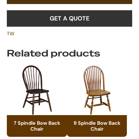
GET A QUOTE
TW
Related products
7 Spindle Bow Back
9 Spindle Bow Back
Chair
Chair