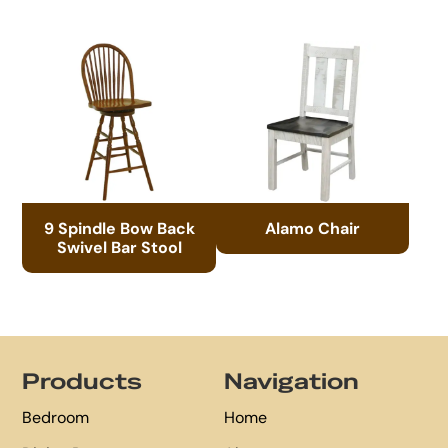
9 Spindle Bow Back
Alamo Chair
Swivel Bar Stool
Footer
Products
Navigation
Bedroom
Home